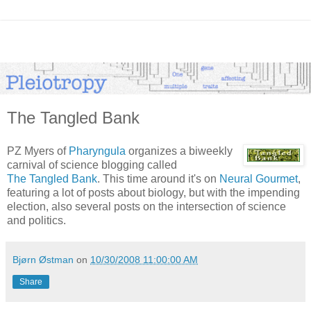
The Tangled Bank
PZ Myers of
Pharyngula
organizes a biweekly
carnival of science blogging called
The Tangled Bank
. This time around it's on
Neural Gourmet
,
featuring a lot of posts about biology, but with the impending
election, also several posts on the intersection of science
and politics.
Bjørn Østman
on
10/30/2008 11:00:00 AM
Share