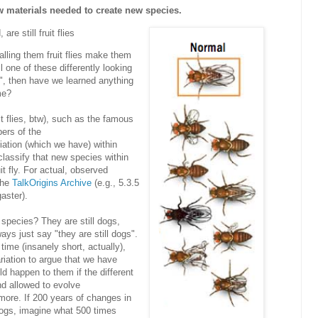
w materials needed to create new species.
re still fruit flies
lling them fruit flies make them
one of these differently looking
", then have we learned anything
me?
uit flies, btw), such as the famous
ers of the
ation (which we have) within
classify that new species within
it fly. For actual, observed
 the
TalkOrigins Archive
(e.g.,
5.3.5
aster).
pecies? They are still dogs,
ys just say "they are still dogs".
 time (insanely short, actually),
iation to argue that we have
d happen to them if the different
nd allowed to evolve
more. If 200 years of changes in
dogs, imagine what 500 times