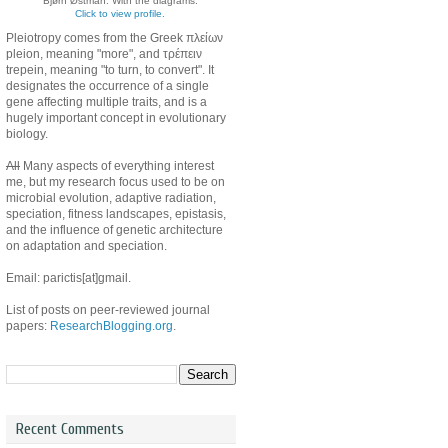
Bjørn Østman. With the diagrams.
Click to view profile.
Pleiotropy comes from the Greek πλείων
pleion, meaning "more", and τρέπειν
trepein, meaning "to turn, to convert". It
designates the occurrence of a single
gene affecting multiple traits, and is a
hugely important concept in evolutionary
biology.
All
Many aspects of everything interest
me, but my research focus used to be on
microbial evolution, adaptive radiation,
speciation, fitness landscapes, epistasis,
and the influence of genetic architecture
on adaptation and speciation.
Email: parictis[at]gmail.
List of posts on peer-reviewed journal
papers:
ResearchBlogging.org
.
Recent Comments