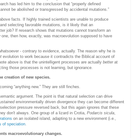
rch has led him to the conclusion that “properly defined
cannot be abolished or transgressed by accidental mutations.”
ove facts. If highly trained scientists are unable to produce
and selecting favorable mutations, is it likely that an
tter job? If research shows that mutations cannot transform an
new one, then how, exactly, was macroevolution supposed to have
whatsoever - contrary to evidence, actually. The reason why he is
t
evolution to work because it contradicts the Biblical account of
uote above is that the unintelligent processes are actually
better
at
ing those processes is not learning, but ignorance.
the creation of new species.
coming “anything new.” They are still finches.
semantic argument. The point is that natural selection can drive
ustained
environmentally driven divergence they can become different
 selection pressure reversed back, but this again ignores that these
ey don't always. One group of a lizard in Crotia,
Podarcis sicula
,
rations
on an isolated island, adapting to a new environment (i.e.,
 of speciation
.
ents macroevolutionary changes.