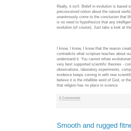
Really, it isn't. Belief in evolution is bas
preconceived notion about the natural world
unanimously come to the conclusion that lif
is no need to hypothesize that any intelligen
evolution (of course). Just take a look at t
I know, I know, I know that the reason creati
contradicts what scripture teaches about our
understand it. You cannot refute evolutionar
very best supported scientific theories - com
observations, laboratory experiments, comp
evidence keeps coming in with new scientifi
believe it is the infallible word of God, or 
that religion has no place in science.
0 Comments
Smooth and rugged fitn