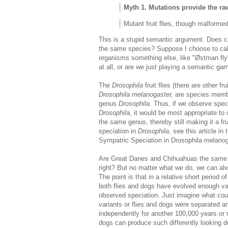
Myth 1. Mutations provide the ra
Mutant fruit flies, though malformed, a
This is a stupid semantic argument. Does ca
the same species? Suppose I choose to call 
organisms something else, like "Østman fly
at all, or are we just playing a semantic ga
The
Drosophila
fruit flies (there are other fr
Drosophila melanogaster,
are species memb
genus
Drosophila.
Thus, if we observe speci
Drosophila
, it would be most appropriate to 
the same genus, thereby still making it a fru
speciation in
Drosophila
, see this article in
Sympatric Speciation in Drosophila melanog
Are Great Danes and Chihuahuas the same s
right? But no matter what we do, we can alwa
The point is that in a relative short period of
both flies and dogs have evolved enough var
observed speciation. Just imagine what coul
variants or flies and dogs were separated a
independently for another 100,000 years or 
dogs can produce such differently looking 