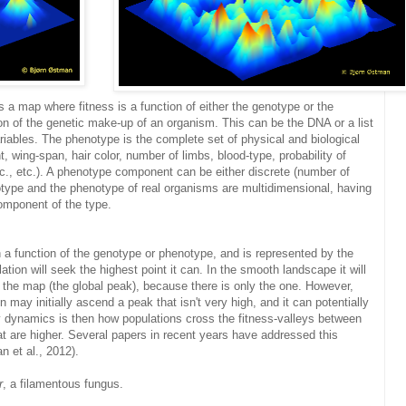
is a map where fitness is a function of either the genotype or the
n of the genetic make-up of an organism. This can be the DNA or a list
ariables. The phenotype is the complete set of physical and biological
t, wing-span, hair color, number of limbs, blood-type, probability of
tc., etc.). A phenotype component can be either discrete (number of
otype and the phenotype of real organisms are multidimensional, having
omponent of the type.
n a function of the genotype or phenotype, and is represented by the
tion will seek the highest point it can. In the smooth landscape it will
n the map (the global peak), because there is only the one. However,
 may initially ascend a peak that isn't very high, and it can potentially
y dynamics is then how populations cross the fitness-valleys between
t are higher. Several papers in recent years have addressed this
 et al., 2012).
r
, a filamentous fungus.