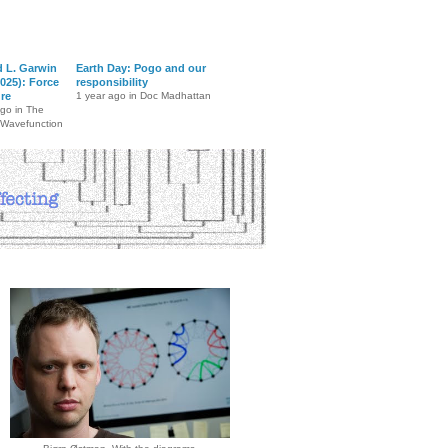
d L. Garwin
Earth Day: Pogo and our
025): Force
responsibility
ure
1 year ago in Doc Madhattan
ago in The
 Wavefunction