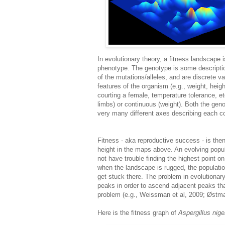
In evolutionary theory, a fitness landscape 
phenotype. The genotype is some descriptio
of the mutations/alleles, and are discrete v
features of the organism (e.g., weight, heigh
courting a female, temperature tolerance, e
limbs) or continuous (weight). Both the gen
very many different axes describing each c
Fitness - aka reproductive success - is the
height in the maps above. An evolving popula
not have trouble finding the highest point o
when the landscape is rugged, the population
get stuck there. The problem in evolutionar
peaks in order to ascend adjacent peaks tha
problem (e.g., Weissman et al, 2009; Østman
Here is the fitness graph of
Aspergillus nige