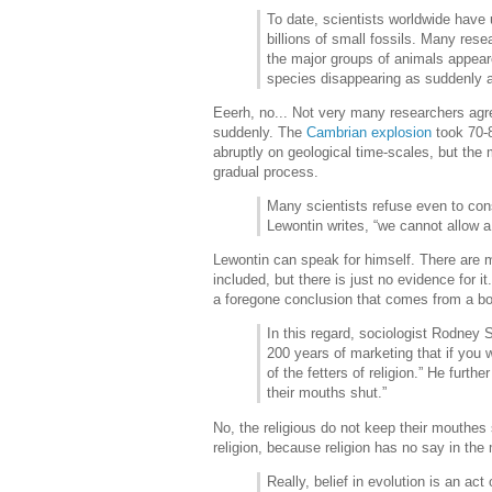
To date, scientists worldwide have
billions of small fossils. Many rese
the major groups of animals appea
species disappearing as suddenly a
Eeerh, no... Not very many researchers agre
suddenly. The
Cambrian explosion
took 70-8
abruptly on geological time-scales, but the 
gradual process.
Many scientists refuse even to cons
Lewontin writes, “we cannot allow a 
Lewontin can speak for himself. There are m
included, but there is just no evidence for i
a foregone conclusion that comes from a bo
In this regard, sociologist Rodney 
200 years of marketing that if you 
of the fetters of religion.” He furth
their mouths shut.”
No, the religious do not keep their mouthes
religion, because religion has no say in the
Really, belief in evolution is an act o