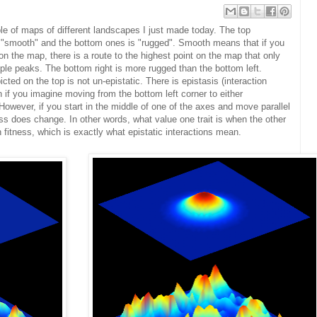
le of maps of different landscapes I just made today. The top
 "smooth" and the bottom ones is "rugged". Smooth means that if you
on the map, there is a route to the highest point on the map that only
le peaks. The bottom right is more rugged than the bottom left.
ed on the top is not un-epistatic. There is epistasis (interaction
if you imagine moving from the bottom left corner to either
However, if you start in the middle of one of the axes and move parallel
tness does change. In other words, what value one trait is when the other
n fitness, which is exactly what epistatic interactions mean.