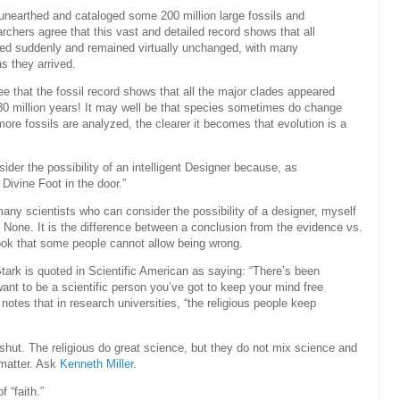
 unearthed and cataloged some 200 million large fossils and
archers agree that this vast and detailed record shows that all
red suddenly and remained virtually unchanged, with many
s they arrived.
e that the fossil record shows that all the major clades appeared
0 million years! It may well be that species sometimes do change
more fossils are analyzed, the clearer it becomes that evolution is a
ider the possibility of an intelligent Designer because, as
Divine Foot in the door.”
any scientists who can consider the possibility of a designer, myself
t. None. It is the difference between a conclusion from the evidence vs.
ok that some people cannot allow being wrong.
Stark is quoted in Scientific American as saying: “There’s been
want to be a scientific person you’ve got to keep your mind free
er notes that in research universities, “the religious people keep
 shut. The religious do great science, but they do not mix science and
 matter. Ask
Kenneth Miller
.
f “faith.”