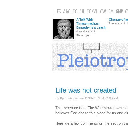
FS
AbC
CC
CH
CO
/
VL
CW
DM
GMP
↓
A Talk With
Change of a
Thrasymachus:
1 year ago in V
Empathy Is a Leash
4 weeks ago in
Pleiotropy
Life was not created
By
Bjørn Østman
on
11/18/2013 04:24:00 PM
This brochure from The Watchtower was sent 
believes God chose this place for us and d
Here are a few comments on the section that