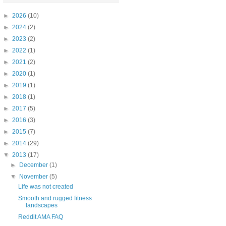
►
2026
(10)
►
2024
(2)
►
2023
(2)
►
2022
(1)
►
2021
(2)
►
2020
(1)
►
2019
(1)
►
2018
(1)
►
2017
(5)
►
2016
(3)
►
2015
(7)
►
2014
(29)
▼
2013
(17)
►
December
(1)
▼
November
(5)
Life was not created
Smooth and rugged fitness
landscapes
Reddit AMA FAQ