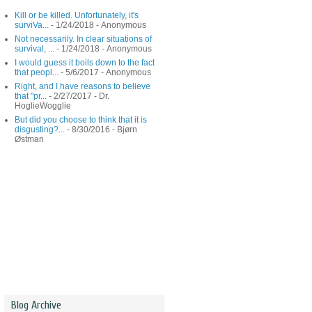
Kill or be killed. Unfortunately, it's
surviVa...
- 1/24/2018
- Anonymous
Not necessarily. In clear situations of
survival, ...
- 1/24/2018
- Anonymous
I would guess it boils down to the fact
that peopl...
- 5/6/2017
- Anonymous
Right, and I have reasons to believe
that "pr...
- 2/27/2017
- Dr.
HoglieWogglie
But did you choose to think that it is
disgusting?...
- 8/30/2016
- Bjørn
Østman
Blog Archive