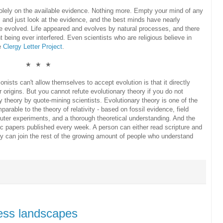
ed solely on the available evidence. Nothing more. Empty your mind of any
, and just look at the evidence, and the best minds have nearly
e evolved. Life appeared and evolves by natural processes, and there
t being ever interfered. Even scientists who are religious believe in
he
Clergy Letter Project
.
★ ★ ★
onists can't allow themselves to accept evolution is that it directly
 origins. But you cannot refute evolutionary theory if you do not
y theory by quote-mining scientists. Evolutionary theory is one of the
parable to the theory of relativity - based on fossil evidence, field
uter experiments, and a thorough theoretical understanding. And the
c papers published every week. A person can either read scripture and
they can join the rest of the growing amount of people who understand
ess landscapes