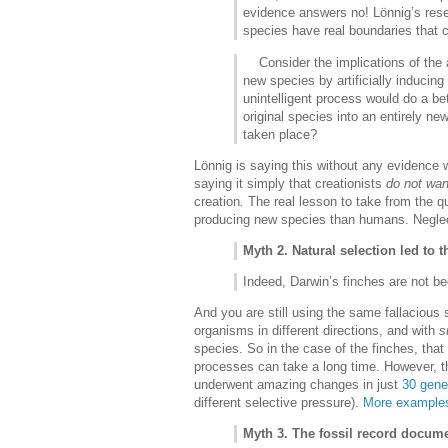
evidence answers no! Lönnig’s resea
species have real boundaries that 
Consider the implications of the ab
new species by artificially inducing 
unintelligent process would do a be
original species into an entirely 
taken place?
Lönnig is saying this without any evidence 
saying it simply that creationists
do not wan
creation
.
The real lesson to take from the q
producing new species than humans. Neglect
Myth 2. Natural selection led to 
Indeed, Darwin’s finches are not be
And you are still using the same fallacious 
organisms in different directions, and with
s
species. So in the case of the finches, that
processes can take a long time. However, th
underwent amazing changes in just
30 gene
different selective pressure).
More examples
Myth 3. The fossil record docum