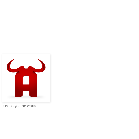
Just so you be warned...