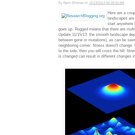
By
Bjørn Østman
on
11/13/2013 06:28:00 AM
Here are a coup
landscapes are
start anywhere 
goes up. Rugged means that there are multip
Update 11/15/13: the smooth landscape depict
between gene or mutations), as can be seen 
neighboring corner: fitness doesn't change. 
to the side, then you will cross the hill: fi
is changed can result in different changes i