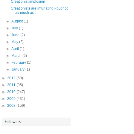
Creationist implosion
Creationists are infuriating - but not
as much as ...
►
August
(1)
►
July
(1)
►
June
(2)
►
May
(2)
►
April
(1)
►
March
(2)
►
February
(1)
►
January
(1)
►
2012
(59)
►
2011
(95)
►
2010
(247)
►
2009
(431)
►
2008
(159)
Followers