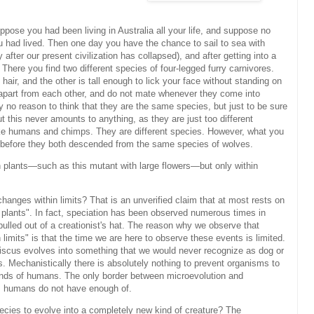
uppose you had been living in Australia all your life, and suppose no
 had lived. Then one day you have the chance to sail to sea with
y after our present civilization has collapsed), and after getting into a
here you find two different species of four-legged furry carnivores.
 hair, and the other is tall enough to lick your face without standing on
ve apart from each other, and do not mate whenever they come into
y no reason to think that they are the same species, but just to be sure
t this never amounts to anything, as they are just too different
like humans and chimps. They are different species. However, what you
s before they both descended from the same species of wolves.
 plants—such as this mutant with large flowers—but only within
hanges within limits? That is an unverified claim that at most rests on
ll plants". In fact, speciation has been observed numerous times in
 pulled out of a creationist's hat. The reason why we observe that
limits" is that the time we are here to observe these events is limited.
biscus evolves into something that we would never recognize as dog or
s. Mechanistically there is absolutely nothing to prevent organisms to
minds of humans. The only border between microevolution and
as humans do not have enough of.
es to evolve into a completely new kind of creature? The