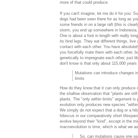
more of that could produce.
If you can't imagine, let me do it for you: S
dogs had been seen there for as long as you
some friends in on a large raft (this is clearl
storm, you end up somewhere in Indonesia. T
One is about a foot in length with really long
its hind legs. They eat different things, li
contact with each other. You have absolutel
you forcefully mate them with each other, bu
genetically to impregnate each other, just 
don't know is that only about 115,000 year
Mutations can introduce changes in
limits
How do they know that it can only produce c
the shallow observation that "plants are sti
plants. The "only within limits" argument is
evolution only produces new species "within 
We simply do not expect that a dog or a hi
hibiscus in our comparatively short lifespan
evolve beyond their "kind", except in the 
macroevolution is time, which is what we 
So, can mutations cause one speci