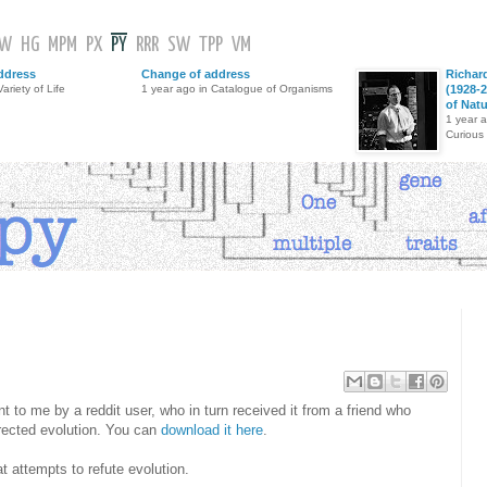
GW
HG
MPM
PX
PY
RRR
SW
TPP
VM
ddress
Change of address
Richar
ariety of Life
1 year ago in Catalogue of Organisms
(1928-2
of Nat
1 year 
Curious
to me by a reddit user, who in turn received it from a friend who
irected evolution. You can
download it here
.
 attempts to refute evolution.