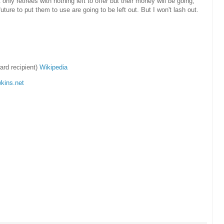
at only retirees with nothing left to offer but their money will be going,
uture to put them to use are going to be left out. But I won't lash out.
rd recipient)
Wikipedia
kins.net