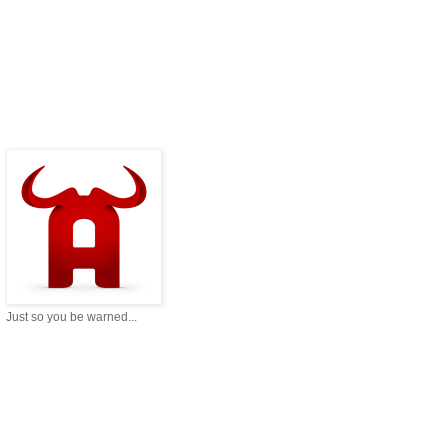
Just so you be warned...