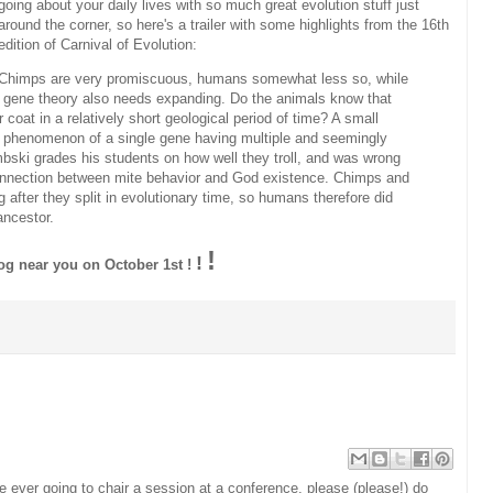
going about your daily lives with so much great evolution stuff just
around the corner, so here's a trailer with some highlights from the 16th
edition of Carnival of Evolution:
Chimps are very promiscuous, humans somewhat less so, while
sh gene theory also needs expanding. Do the animals know that
 coat in a relatively short geological period of time? A small
the phenomenon of a single gene having multiple and seemingly
ski grades his students on how well they troll, and was wrong
g connection between mite behavior and God existence. Chimps and
 after they split in evolutionary time, so humans therefore did
ancestor.
!
!
log near you on October 1st !
!
are ever going to chair a session at a conference, please (please!) do