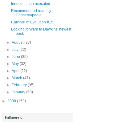
Innocent man executed
Recommended reading:
Conservapedia
Carnival of Evolution #15
Looking forward to Dawkins' newest
book
►
August
(37)
►
July
(22)
►
June
(35)
►
May
(32)
►
April
(22)
►
March
(47)
►
February
(35)
►
January
(50)
►
2008
(159)
Followers