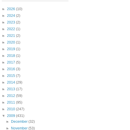
►
2026
(10)
►
2024
(2)
►
2023
(2)
►
2022
(1)
►
2021
(2)
►
2020
(1)
►
2019
(1)
►
2018
(1)
►
2017
(5)
►
2016
(3)
►
2015
(7)
►
2014
(29)
►
2013
(17)
►
2012
(59)
►
2011
(95)
►
2010
(247)
▼
2009
(431)
►
December
(32)
►
November
(53)