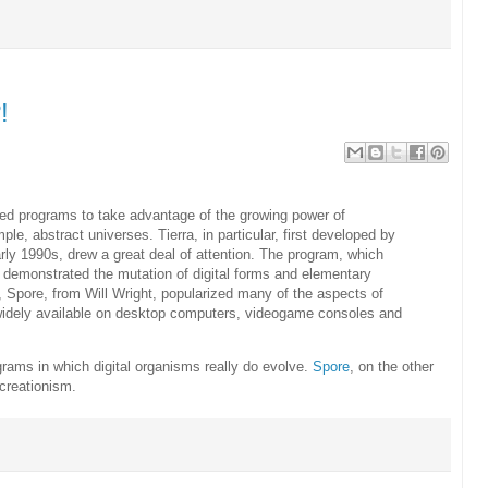
!
eated programs to take advantage of the growing power of
le, abstract universes. Tierra, in particular, first developed by
rly 1990s, drew a great deal of attention. The program, which
 demonstrated the mutation of digital forms and elementary
, Spore, from Will Wright, popularized many of the aspects of
ow widely available on desktop computers, videogame consoles and
rams in which digital organisms really do evolve.
Spore
, on the other
e creationism.