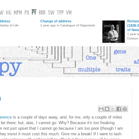
GW
HG
MPM
PX
PY
RRR
SW
TPP
VM
ddress
Change of address
Richar
ariety of Life
1 year ago in Catalogue of Organisms
(1928-2
of Nat
1 year 
Curious
n
erence
is a couple of days away, and, for me, only a couple of miles
l be there, but, alas, I cannot go. Why? Because it's too freaking
m not just upset that I cannot go because I am too poor (though I am
they insist it must cost this much. Give me a break! If I were to lash