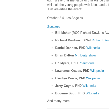
out, I'd say that the result of that will be th
while all the young people with ideas and a f
Just advertise the event:
October 2-4, Los Angeles.
Speakers:
Bill Maher
(2009 Richard Dawkins Awa
Richard Dawkins, DPhil
Richard Daw
Daniel Dennett, PhD
Wikipedia
Brian Dalton
Mr. Deity show
PZ Myers, PhD
Pharyngula
Lawrence Krauss, PhD
Wikipedia
Carolyn Porco, PhD
Wikipedia
Jerry Coyne, PhD
Wikipedia
Eugenie Scott, PhD
Wikipedia
And many more.