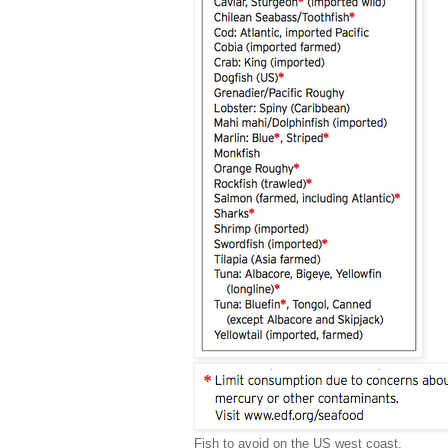
Fish to avoid on the US west coast.