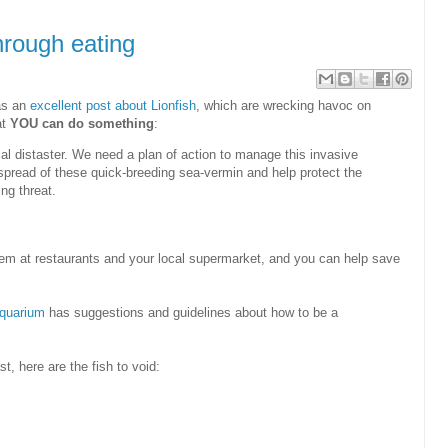
hrough eating
has an
excellent post about Lionfish
, which are wrecking havoc on
at
YOU can do something
:
cal distaster. We need a plan of action to manage this invasive
 spread of these quick-breeding sea-vermin and help protect the
ng threat.
 them at restaurants and your local supermarket, and you can help save
quarium
has suggestions and guidelines about how to be a
t, here are the fish to void: