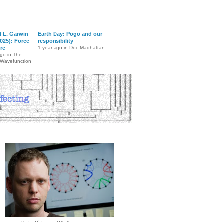
d L. Garwin
Earth Day: Pogo and our
025): Force
responsibility
ure
1 year ago in Doc Madhattan
ago in The
 Wavefunction