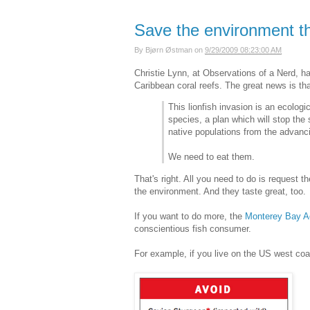
Save the environment t
By
Bjørn Østman
on
9/29/2009 08:23:00 AM
Christie Lynn, at Observations of a Nerd, 
Caribbean coral reefs. The great news is th
This lionfish invasion is an ecologi
species, a plan which will stop the
native populations from the advanci
We need to eat them.
That's right. All you need to do is request
the environment. And they taste great, too.
If you want to do more, the
Monterey Bay A
conscientious fish consumer.
For example, if you live on the US west coas