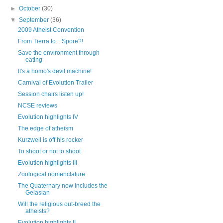
►
October
(30)
▼
September
(36)
2009 Atheist Convention
From Tierra to... Spore?!
Save the environment through
eating
It's a homo's devil machine!
Carnival of Evolution Trailer
Session chairs listen up!
NCSE reviews
Evolution highlights IV
The edge of atheism
Kurzweil is off his rocker
To shoot or not to shoot
Evolution highlights III
Zoological nomenclature
The Quaternary now includes the
Gelasian
Will the religious out-breed the
atheists?
Evolution highlights II