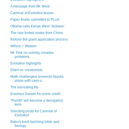
A message from Mr. West
Carnival of Evolution teaser
Paper finally submitted to PLoS
Obama calls Kanye West 'Jackass'
The rare footed snake from China
Reform the grant application process
Wilson + Watson
Mr. Pink on solving complex
problems
Evolution highlights
Ebert on creationists
Math-challenged reverend hijacks
plane with cans o...
The bat-eating tits
Erasmus Darwin for some credit
"Pundit" will become a derogatory
term
Soliciting posts for Carnival of
Evolution
Babu's back belching bible and
biology