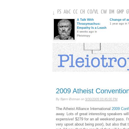
FS
AbC
CC
CH
CO
/
VL
CW
DM
GMP
↓
A Talk With
Change of a
Thrasymachus:
1 year ago in V
Empathy Is a Leash
4 weeks ago in
Pleiotropy
2009 Atheist Conventio
By
Bjørn Østman
on
9/30/2009 03:45:00 PM
The Atheist Alliance International
2009 Conf
away. Lots of great interesting speakers wil
expensive! $279 for an all weekend pass. I'
very upset about being poor), but also that 