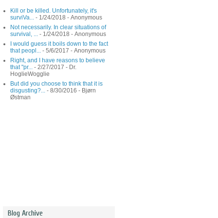
Kill or be killed. Unfortunately, it's
surviVa...
- 1/24/2018
- Anonymous
Not necessarily. In clear situations of
survival, ...
- 1/24/2018
- Anonymous
I would guess it boils down to the fact
that peopl...
- 5/6/2017
- Anonymous
Right, and I have reasons to believe
that "pr...
- 2/27/2017
- Dr.
HoglieWogglie
But did you choose to think that it is
disgusting?...
- 8/30/2016
- Bjørn
Østman
Blog Archive