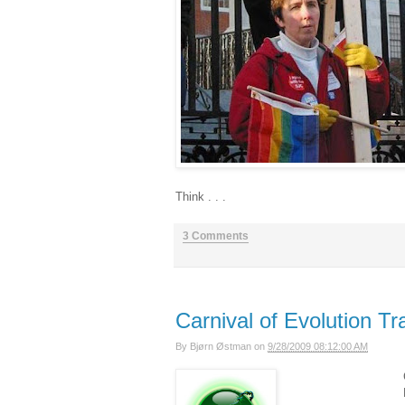
Think . . .
3 Comments
Carnival of Evolution Tra
By
Bjørn Østman
on
9/28/2009 08:12:00 AM