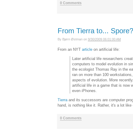
0 Comments
From Tierra to... Spore?
By
Bjørn Østman
on
9/30/2009 06:01:00 AM
From an NYT
article
on artificial life:
Later artificial life researchers cr
computers to model evolution in simp
the ecologist Thomas Ray in the ea
ran on more than 100 workstations,
aspects of evolution. More recently
artificial life in a game that is n
even iPhones.
Tierra
and its successors are computer prog
hand, is nothing like it. Rather, it's a lot lik
0 Comments