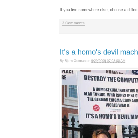
If you live somewhere else, choose a differ
2 Comments
It's a homo's devil mach
By
Bjørn Østman
on
9/29/2009 07:08:00 AM