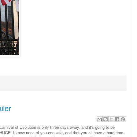
iler
Carnival of Evolution is only three days away, and it's going to be
HUGE. I know none of you can wait, and that you all have a hard time