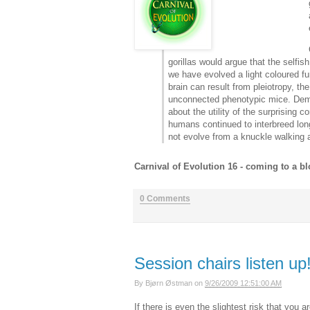
gorillas would argue that the selfi
we have evolved a light coloured fur
brain can result from pleiotropy, 
unconnected phenotypic mice. Demb
about the utility of the surprisin
humans continued to interbreed long
not evolve from a knuckle walking 
Carnival of Evolution 16 - coming to a b
0 Comments
Session chairs listen up
By
Bjørn Østman
on
9/26/2009 12:51:00 AM
If there is even the slightest risk that you 