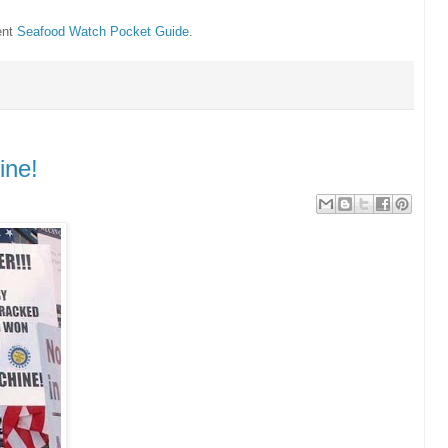
ent
Seafood Watch Pocket Guide
.
ine!