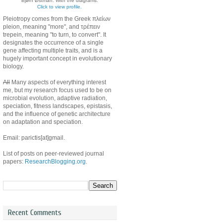
Bjørn Østman. With the diagrams.
Click to view profile.
Pleiotropy comes from the Greek πλείων
pleion, meaning "more", and τρέπειν
trepein, meaning "to turn, to convert". It
designates the occurrence of a single
gene affecting multiple traits, and is a
hugely important concept in evolutionary
biology.
All
Many aspects of everything interest
me, but my research focus used to be on
microbial evolution, adaptive radiation,
speciation, fitness landscapes, epistasis,
and the influence of genetic architecture
on adaptation and speciation.
Email: parictis[at]gmail.
List of posts on peer-reviewed journal
papers:
ResearchBlogging.org
.
Recent Comments