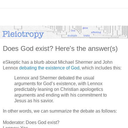
Does God exist? Here's the answer(s)
eSkeptic has a blurb about Michael Shermer and John
Lennox
debating the existence of God
, which includes this:
Lennox and Shermer debated the usual
arguments for God’s existence, with Lennox
predictably leaning on Christian apologetics
arguments and ending with his commitment to
Jesus as his savior.
In other words, we can summarize the debate as follows:
Moderator: Does God exist?