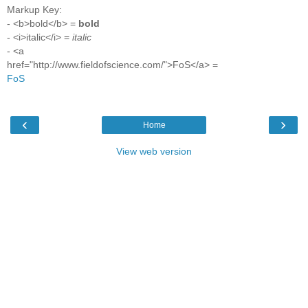
Markup Key:
- <b>bold</b> =
bold
- <i>italic</i> =
italic
- <a
href="http://www.fieldofscience.com/">FoS</a> =
FoS
‹
›
Home
View web version