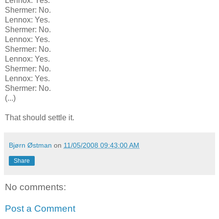
Lennox: Yes.
Shermer: No.
Lennox: Yes.
Shermer: No.
Lennox: Yes.
Shermer: No.
Lennox: Yes.
Shermer: No.
Lennox: Yes.
Shermer: No.
(...)
That should settle it.
Bjørn Østman
on
11/05/2008 09:43:00 AM
Share
No comments:
Post a Comment