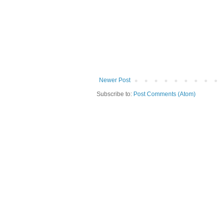
Newer Post
Subscribe to:
Post Comments (Atom)