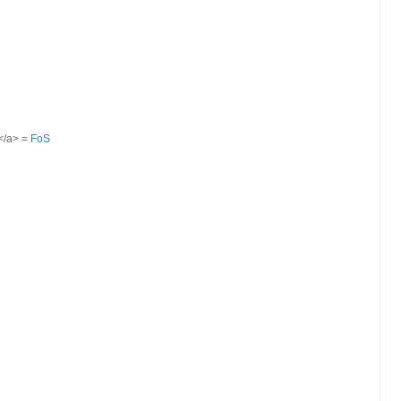
S</a> =
FoS