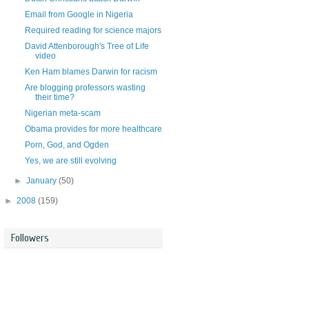
Email from Google in Nigeria
Required reading for science majors
David Attenborough's Tree of Life
video
Ken Ham blames Darwin for racism
Are blogging professors wasting
their time?
Nigerian meta-scam
Obama provides for more healthcare
Porn, God, and Ogden
Yes, we are still evolving
►
January
(50)
►
2008
(159)
Followers