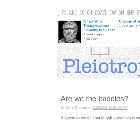
FS
AbC
CC
CH
CO
/
VL
CW
DM
GMP
↓
A Talk With
Change of a
Thrasymachus:
1 year ago in V
Empathy Is a Leash
4 weeks ago in
Pleiotropy
Are we the baddies?
By
Bjørn Østman
on
2/18/2009 10:51:00 PM
A question we all should ask ourselves more