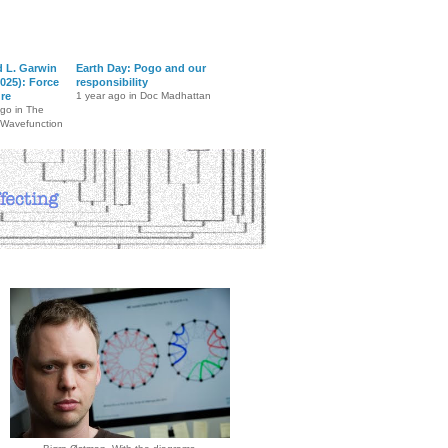
d L. Garwin
Earth Day: Pogo and our
025): Force
responsibility
ure
1 year ago in Doc Madhattan
ago in The
 Wavefunction