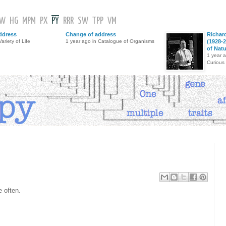
GW
HG
MPM
PX
PY
RRR
SW
TPP
VM
ddress
Change of address
Richar
ariety of Life
1 year ago in Catalogue of Organisms
(1928-2
of Nat
1 year 
Curious
 often.