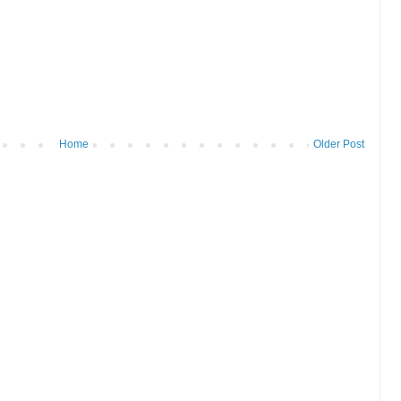
Home
Older Post