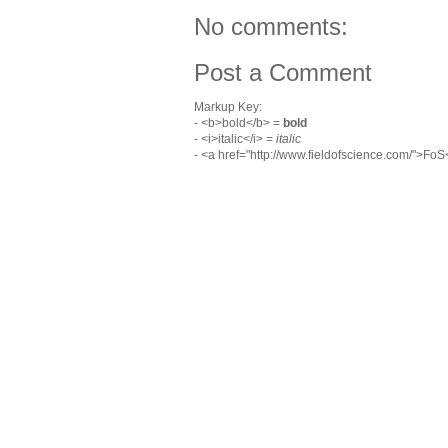
No comments:
Post a Comment
Markup Key:
- <b>bold</b> =
bold
- <i>italic</i> =
italic
- <a href="http://www.fieldofscience.com/">Fo