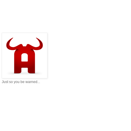
Just so you be warned...