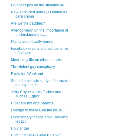
Pointless poll on the stimulus bill
New York Post portrays Obama as
perp chimp
Are we the baddies?
Attenborough on the importance of
understanding ev...
Plants are officially boring
Facebook reverts to previous terms
of service
Most likely life on other planets
The violent gay conspiracy
Evolution Weekend
Should scientists study differences in
intelligence?
Jerry Coyne slams Forbes and
Michael Egnor
Hitler still not with parents
I pledge to make God the issue...
Evolutionary theory is too Darwin's
legacy
Holy anger
Dutch Christians attack Darwin