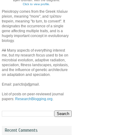
Bjørn Østman. With the diagrams.
Click to view profile.
Pleiotropy comes from the Greek πλείων
pleion, meaning "more", and τρέπειν
trepein, meaning "to turn, to convert". It
designates the occurrence of a single
gene affecting multiple traits, and is a
hugely important concept in evolutionary
biology.
All
Many aspects of everything interest
me, but my research focus used to be on
microbial evolution, adaptive radiation,
speciation, fitness landscapes, epistasis,
and the influence of genetic architecture
on adaptation and speciation.
Email: parictis[at]gmail.
List of posts on peer-reviewed journal
papers:
ResearchBlogging.org
.
Recent Comments