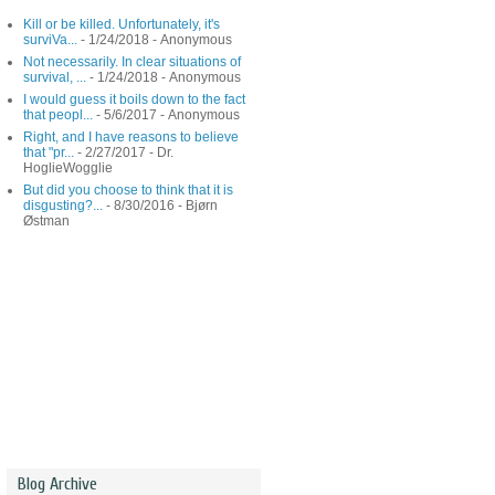
Kill or be killed. Unfortunately, it's
surviVa...
- 1/24/2018
- Anonymous
Not necessarily. In clear situations of
survival, ...
- 1/24/2018
- Anonymous
I would guess it boils down to the fact
that peopl...
- 5/6/2017
- Anonymous
Right, and I have reasons to believe
that "pr...
- 2/27/2017
- Dr.
HoglieWogglie
But did you choose to think that it is
disgusting?...
- 8/30/2016
- Bjørn
Østman
Blog Archive