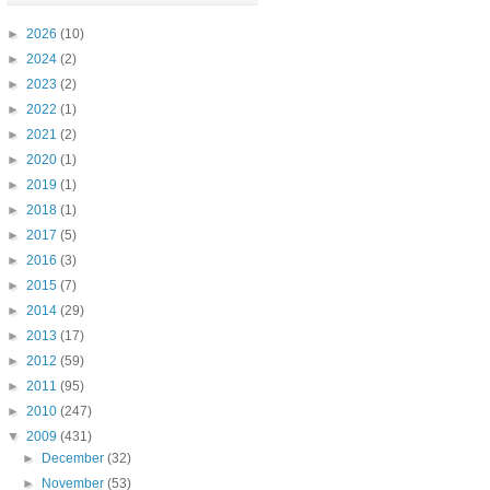
►
2026
(10)
►
2024
(2)
►
2023
(2)
►
2022
(1)
►
2021
(2)
►
2020
(1)
►
2019
(1)
►
2018
(1)
►
2017
(5)
►
2016
(3)
►
2015
(7)
►
2014
(29)
►
2013
(17)
►
2012
(59)
►
2011
(95)
►
2010
(247)
▼
2009
(431)
►
December
(32)
►
November
(53)