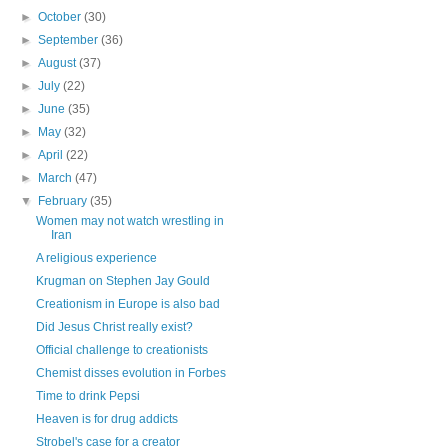
►
October
(30)
►
September
(36)
►
August
(37)
►
July
(22)
►
June
(35)
►
May
(32)
►
April
(22)
►
March
(47)
▼
February
(35)
Women may not watch wrestling in
Iran
A religious experience
Krugman on Stephen Jay Gould
Creationism in Europe is also bad
Did Jesus Christ really exist?
Official challenge to creationists
Chemist disses evolution in Forbes
Time to drink Pepsi
Heaven is for drug addicts
Strobel's case for a creator