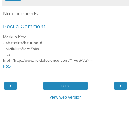
No comments:
Post a Comment
Markup Key:
- <b>bold</b> =
bold
- <i>italic</i> =
italic
- <a
href="http://www.fieldofscience.com/">FoS</a> =
FoS
‹
›
Home
View web version