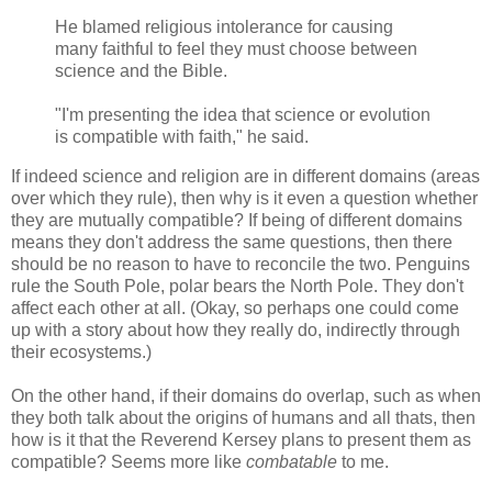
He blamed religious intolerance for causing
many faithful to feel they must choose between
science and the Bible.
"I'm presenting the idea that science or evolution
is compatible with faith," he said.
If indeed science and religion are in different domains (areas
over which they rule), then why is it even a question whether
they are mutually compatible? If being of different domains
means they don't address the same questions, then there
should be no reason to have to reconcile the two. Penguins
rule the South Pole, polar bears the North Pole. They don't
affect each other at all. (Okay, so perhaps one could come
up with a story about how they really do, indirectly through
their ecosystems.)
On the other hand, if their domains do overlap, such as when
they both talk about the origins of humans and all thats, then
how is it that the Reverend Kersey plans to present them as
compatible? Seems more like
combatable
to me.