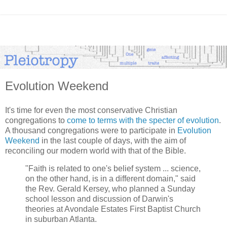
Evolution Weekend
It's time for even the most conservative Christian
congregations to
come to terms with the specter of evolution
.
A thousand congregations were to participate in
Evolution
Weekend
in the last couple of days, with the aim of
reconciling our modern world with that of the Bible.
"Faith is related to one's belief system ... science,
on the other hand, is in a different domain," said
the Rev. Gerald Kersey, who planned a Sunday
school lesson and discussion of Darwin's
theories at Avondale Estates First Baptist Church
in suburban Atlanta.