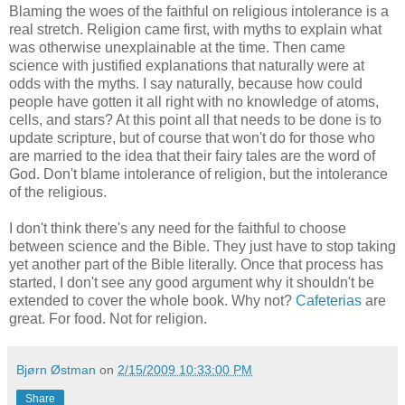
Blaming the woes of the faithful on religious intolerance is a
real stretch. Religion came first, with myths to explain what
was otherwise unexplainable at the time. Then came
science with justified explanations that naturally were at
odds with the myths. I say naturally, because how could
people have gotten it all right with no knowledge of atoms,
cells, and stars? At this point all that needs to be done is to
update scripture, but of course that won't do for those who
are married to the idea that their fairy tales are the word of
God. Don't blame intolerance of religion, but the intolerance
of the religious.
I don't think there's any need for the faithful to choose
between science and the Bible. They just have to stop taking
yet another part of the Bible literally. Once that process has
started, I don't see any good argument why it shouldn't be
extended to cover the whole book. Why not?
Cafeterias
are
great. For food. Not for religion.
Bjørn Østman
on
2/15/2009 10:33:00 PM
Share