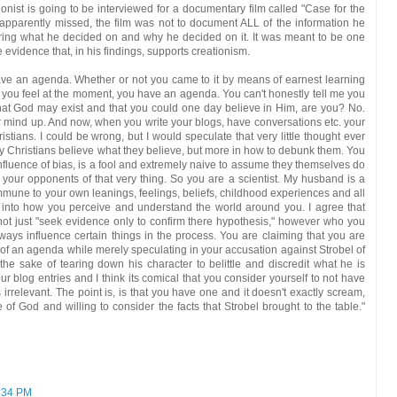
onist is going to be interviewed for a documentary film called "Case for the
apparently missed, the film was not to document ALL of the information he
loring what he decided on and why he decided on it. It was meant to be one
 evidence that, in his findings, supports creationism.
have an agenda. Whether or not you came to it by means of earnest learning
 you feel at the moment, you have an agenda. You can't honestly tell me you
that God may exist and that you could one day believe in Him, are you? No.
ind up. And now, when you write your blogs, have conversations etc. your
istians. I could be wrong, but I would speculate that very little thought ever
why Christians believe what they believe, but more in how to debunk them. You
nfluence of bias, is a fool and extremely naive to assume they themselves do
our opponents of that very thing. So you are a scientist. My husband is a
mmune to your own leanings, feelings, beliefs, childhood experiences and all
 into how you perceive and understand the world around you. I agree that
not just "seek evidence only to confirm there hypothesis," however who you
ays influence certain things in the process. You are claiming that you are
of an agenda while merely speculating in your accusation against Strobel of
the sake of tearing down his character to belittle and discredit what he is
ur blog entries and I think its comical that you consider yourself to not have
rrelevant. The point is, is that you have one and it doesn't exactly scream,
of God and willing to consider the facts that Strobel brought to the table."
:34 PM