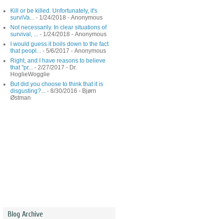
Kill or be killed. Unfortunately, it's
surviVa...
- 1/24/2018
- Anonymous
Not necessarily. In clear situations of
survival, ...
- 1/24/2018
- Anonymous
I would guess it boils down to the fact
that peopl...
- 5/6/2017
- Anonymous
Right, and I have reasons to believe
that "pr...
- 2/27/2017
- Dr.
HoglieWogglie
But did you choose to think that it is
disgusting?...
- 8/30/2016
- Bjørn
Østman
Blog Archive