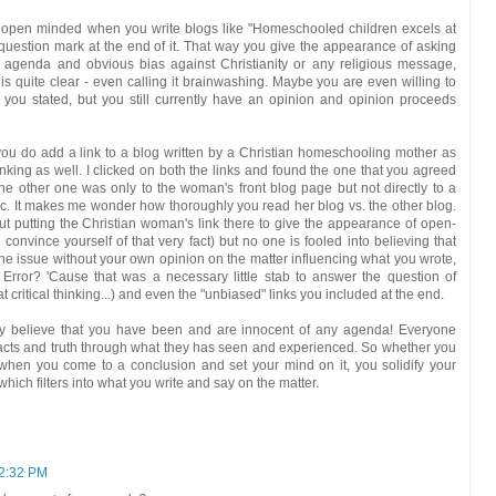
open minded when you write blogs like "Homeschooled children excels at
 question mark at the end of it. That way you give the appearance of asking
r agenda and obvious bias against Christianity or any religious message,
is quite clear - even calling it brainwashing. Maybe you are even willing to
you stated, but you still currently have an opinion and opinion proceeds
you do add a link to a blog written by a Christian homeschooling mother as
inking as well. I clicked on both the links and found the one that you agreed
 The other one was only to the woman's front blog page but not directly to a
pic. It makes me wonder how thoroughly you read her blog vs. the other blog.
t putting the Christian woman's link there to give the appearance of open-
onvince yourself of that very fact) but no one is fooled into believing that
the issue without your own opinion on the matter influencing what you wrote,
Error? 'Cause that was a necessary little stab to answer the question of
critical thinking...) and even the "unbiased" links you included at the end.
stly believe that you have been and are innocent of any agenda! Everyone
facts and truth through what they has seen and experienced. So whether you
, when you come to a conclusion and set your mind on it, you solidify your
hich filters into what you write and say on the matter.
12:32 PM