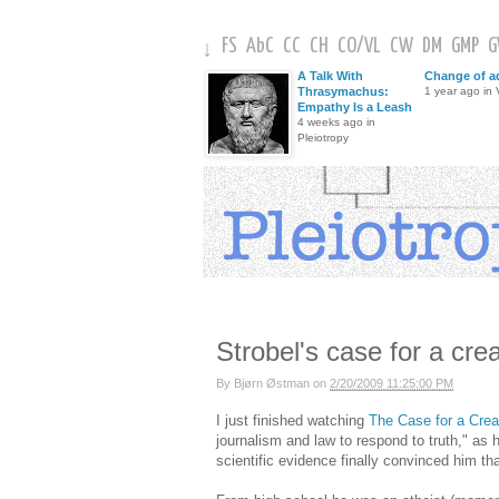
FS
AbC
CC
CH
CO
/
VL
CW
DM
GMP
↓
A Talk With
Change of a
Thrasymachus:
1 year ago in V
Empathy Is a Leash
4 weeks ago in
Pleiotropy
Strobel's case for a cre
By
Bjørn Østman
on
2/20/2009 11:25:00 PM
I just finished watching
The Case for a Crea
journalism and law to respond to truth," as 
scientific evidence finally convinced him that