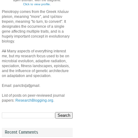
Bjørn Østman. With the diagrams.
Click to view profile.
Pleiotropy comes from the Greek πλείων
pleion, meaning "more", and τρέπειν
trepein, meaning "to turn, to convert". It
designates the occurrence of a single
gene affecting multiple traits, and is a
hugely important concept in evolutionary
biology.
All
Many aspects of everything interest
me, but my research focus used to be on
microbial evolution, adaptive radiation,
speciation, fitness landscapes, epistasis,
and the influence of genetic architecture
on adaptation and speciation.
Email: parictis[at]gmail.
List of posts on peer-reviewed journal
papers:
ResearchBlogging.org
.
Recent Comments