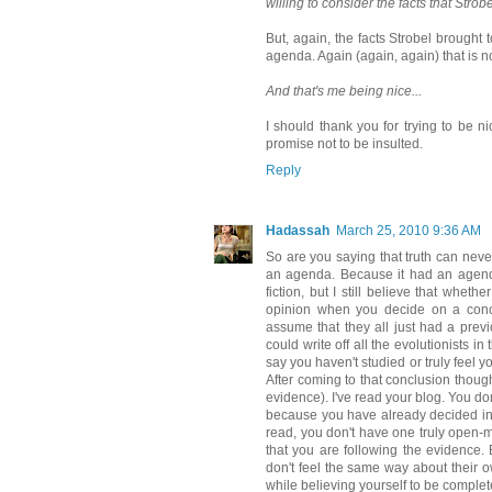
willing to consider the facts that Strobe
But, again, the facts Strobel brought
agenda. Again (again, again) that is n
And that's me being nice...
I should thank you for trying to be ni
promise not to be insulted.
Reply
Hadassah
March 25, 2010 9:36 AM
So are you saying that truth can neve
an agenda. Because it had an agenda 
fiction, but I still believe that whe
opinion when you decide on a conclu
assume that they all just had a previ
could write off all the evolutionists i
say you haven't studied or truly feel 
After coming to that conclusion though
evidence). I've read your blog. You don
because you have already decided in 
read, you don't have one truly open-m
that you are following the evidence. 
don't feel the same way about their 
while believing yourself to be complet