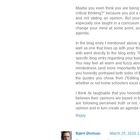
Maybe you even think you are being 
critical thinking?" because you put a
and not stating an opinion. But you
especially one taught in a curriculum 
change your mind at some point, as 
agenda.
In the blog entry I mentioned above 
well as one that lines up with your th
with went directly to the blog entry.
specific blog entry regarding your to
You may feel all warm and fuzzy abou
mindedness (and more importantly to c
you honestly portrayed both sides of 
the quotes you chose from ("Editing 
whether or not home schoolers excel at 
I think its laughable that you hone
believes their opinions are based in 
are following perceived truth or not
opinion and in turn create an agenda w
Reply
Bjørn Østman
March 25, 2010 