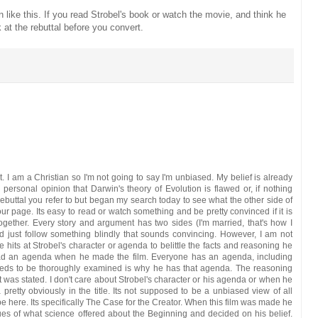
n like this. If you read Strobel's book or watch the movie, and think he
 at the rebuttal before you convert.
t. I am a Christian so I'm not going to say I'm unbiased. My belief is already
ersonal opinion that Darwin's theory of Evolution is flawed or, if nothing
rebuttal you refer to but began my search today to see what the other side of
ur page. Its easy to read or watch something and be pretty convinced if it is
together. Every story and argument has two sides (I'm married, that's how I
nd just follow something blindly that sounds convincing. However, I am not
e hits at Strobel's character or agenda to belittle the facts and reasoning he
had an agenda when he made the film. Everyone has an agenda, including
eds to be thoroughly examined is why he has that agenda. The reasoning
at was stated. I don't care about Strobel's character or his agenda or when he
retty obviously in the title. Its not supposed to be a unbiased view of all
be here. Its specifically The Case for the Creator. When this film was made he
es of what science offered about the Beginning and decided on his belief.