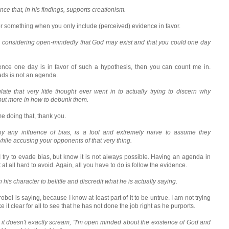
ce that, in his findings, supports creationism.
 something when you only include (perceived) evidence in favor.
ill considering open-mindedly that God may exist and that you could one day
idence one day is in favor of such a hypothesis, then you can count me in.
ads is not an agenda.
te that very little thought ever went in to actually trying to discern why
 but more in how to debunk them.
me doing that, thank you.
y any influence of bias, is a fool and extremely naive to assume they
ile accusing your opponents of that very thing.
 try to evade bias, but know it is not always possible. Having an agenda in
t at all hard to avoid. Again, all you have to do is follow the evidence.
 his character to belittle and discredit what he is actually saying.
obel is saying, because I know at least part of it to be untrue. I am not trying
e it clear for all to see that he has not done the job right as he purports.
d it doesn't exactly scream, "I'm open minded about the existence of God and