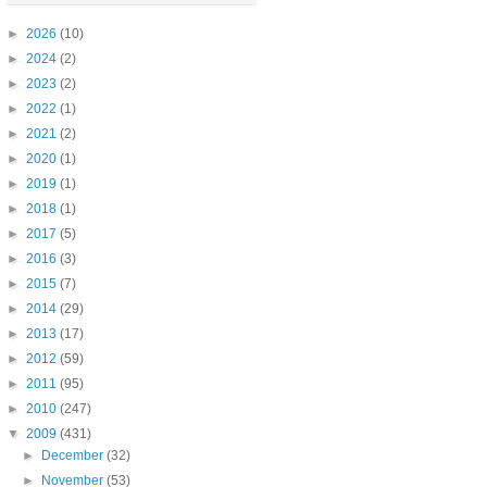
►
2026
(10)
►
2024
(2)
►
2023
(2)
►
2022
(1)
►
2021
(2)
►
2020
(1)
►
2019
(1)
►
2018
(1)
►
2017
(5)
►
2016
(3)
►
2015
(7)
►
2014
(29)
►
2013
(17)
►
2012
(59)
►
2011
(95)
►
2010
(247)
▼
2009
(431)
►
December
(32)
►
November
(53)