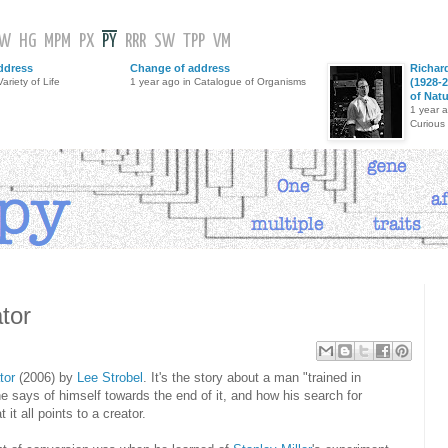
GW
HG
MPM
PX
PY
RRR
SW
TPP
VM
ddress
Change of address
Richar
ariety of Life
1 year ago in Catalogue of Organisms
(1928-2
of Nat
1 year 
Curious
ator
tor
(2006) by
Lee Strobel
. It's the story about a man "trained in
he says of himself towards the end of it, and how his search for
 it all points to a creator.