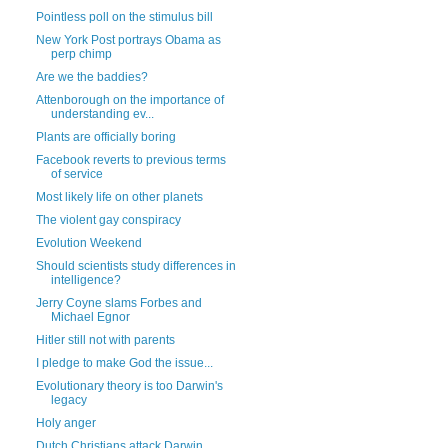
Pointless poll on the stimulus bill
New York Post portrays Obama as
perp chimp
Are we the baddies?
Attenborough on the importance of
understanding ev...
Plants are officially boring
Facebook reverts to previous terms
of service
Most likely life on other planets
The violent gay conspiracy
Evolution Weekend
Should scientists study differences in
intelligence?
Jerry Coyne slams Forbes and
Michael Egnor
Hitler still not with parents
I pledge to make God the issue...
Evolutionary theory is too Darwin's
legacy
Holy anger
Dutch Christians attack Darwin