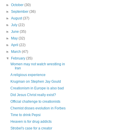
►
October
(30)
►
September
(36)
►
August
(37)
►
July
(22)
►
June
(35)
►
May
(32)
►
April
(22)
►
March
(47)
▼
February
(35)
Women may not watch wrestling in
Iran
A religious experience
Krugman on Stephen Jay Gould
Creationism in Europe is also bad
Did Jesus Christ really exist?
Official challenge to creationists
Chemist disses evolution in Forbes
Time to drink Pepsi
Heaven is for drug addicts
Strobel's case for a creator