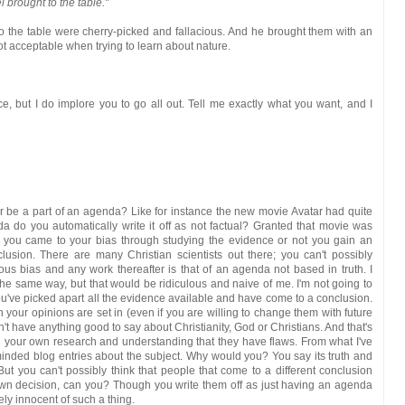
l brought to the table."
 to the table were cherry-picked and fallacious. And he brought them with an
ot acceptable when trying to learn about nature.
ce, but I do implore you to go all out. Tell me exactly what you want, and I
r be a part of an agenda? Like for instance the new movie Avatar had quite
do you automatically write it off as not factual? Granted that movie was
ther you came to your bias through studying the evidence or not you gain an
sion. There are many Christian scientists out there; you can't possibly
ous bias and any work thereafter is that of an agenda not based in truth. I
n the same way, but that would be ridiculous and naive of me. I'm not going to
you've picked apart all the evidence available and have come to a conclusion.
 your opinions are set in (even if you are willing to change them with future
't have anything good to say about Christianity, God or Christians. And that's
your own research and understanding that they have flaws. From what I've
inded blog entries about the subject. Why would you? You say its truth and
But you can't possibly think that people that come to a different conclusion
own decision, can you? Though you write them off as just having an agenda
ely innocent of such a thing.