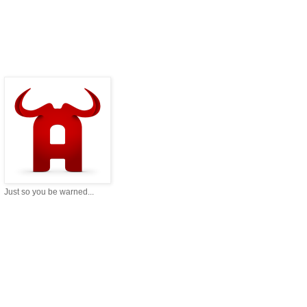
Just so you be warned...