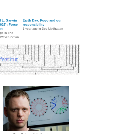
d L. Garwin
Earth Day: Pogo and our
025): Force
responsibility
ure
1 year ago in Doc Madhattan
ago in The
 Wavefunction