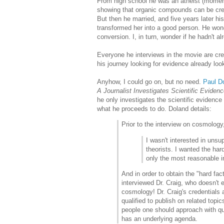
From high school he was an atheist (momen
showing that organic compounds can be crea
But then he married, and five years later hi
transformed her into a good person. He won
conversion. I, in turn, wonder if he hadn't 
Everyone he interviews in the movie are creati
his journey looking for evidence already loo
Anyhow, I could go on, but no need.
Paul D
A Journalist Investigates Scientific Evide
he only investigates the scientific evidence 
what he proceeds to do. Doland details:
Prior to the interview on cosmology,
I wasn't interested in uns
theorists. I wanted the ha
only the most reasonable i
And in order to obtain the "hard fa
interviewed Dr. Craig, who doesn't
cosmology! Dr. Craig's credentials 
qualified to publish on related topi
people one should approach with q
has an underlying agenda.