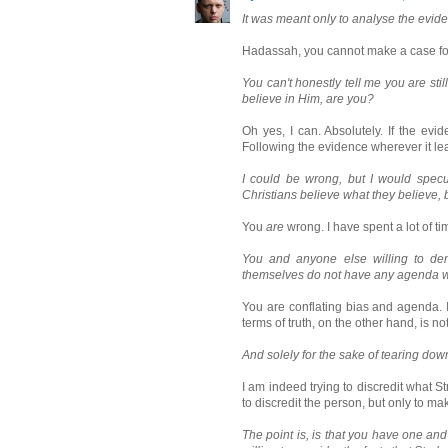
It was meant only to analyse the eviden
Hadassah, you cannot make a case for
You can't honestly tell me you are st
believe in Him, are you?
Oh yes, I can. Absolutely. If the ev
Following the evidence wherever it le
I could be wrong, but I would specula
Christians believe what they believe,
You
are
wrong. I have spent a lot of ti
You and anyone else willing to den
themselves do not have any agenda wh
You are conflating bias and agenda. I
terms of truth, on the other hand, is no
And solely for the sake of tearing down
I am indeed trying to discredit what Str
to discredit the person, but only to mak
The point is, is that you have one an