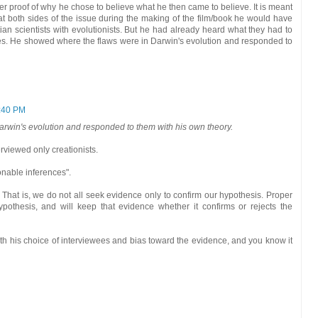
ffer proof of why he chose to believe what he then came to believe. It is meant
 at both sides of the issue during the making of the film/book he would have
an scientists with evolutionists. But he had already heard what they had to
ies. He showed where the flaws were in Darwin's evolution and responded to
:40 PM
rwin's evolution and responded to them with his own theory.
rviewed only creationists.
onable inferences".
That is, we do not all seek evidence only to confirm our hypothesis. Proper
pothesis, and will keep that evidence whether it confirms or rejects the
ith his choice of interviewees and bias toward the evidence, and you know it