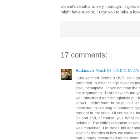
Doland's rebuttal is very thorough. It goes o
might have a point, I urge you to take a look
17 comments:
Hadassah
March 03, 2010 11:06 AM
I just watched Strobel's DVD last nigh
grounded in other things besides my p
else, incomplete. I have not read the 
the argument is. That's how I found yo
well structured and thoughtfully put 
know). I didn't want to be gullible a
interested in listening to someone tak
brought to the table. Of course he 
Doland and, of course, you. What ne
behind it. The critic's response to wh
was converted. He states his agenda p
scientific theories of how we came to 
had already researched all the avenu