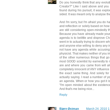
Do you honestly think that any evoluti
Creator?" Like I said above and you 
found during his pursuit, it was exp
sided. It was meant only to analyse the
And I'm sorry, but I'm afraid you do 
and reflection or solely based on how
are still considering open-mindedly 
Because you have already made your m
agenda is to belittle and disprove Chr
went in to actually trying to discern 
and anyone else willing to deny any i
not have any agenda while accusing y
physicist. That makes neither of you i
of the other numerous things that go
most GOOD scientist try earnestly to 
are and where you came from will alw
completely innocent of ANY influence 
the exact same thing. And solely for 
actually saying. I read a number of yo
an agenda. When or how you got it is i
"I'm open minded about the existence 
And that's me being nice...
Reply
Bjørn Østman
March 24, 2010 1