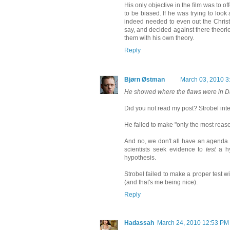
His only objective in the film was to o
to be biased. If he was trying to look
indeed needed to even out the Christi
say, and decided against there theor
them with his own theory.
Reply
Bjørn Østman
March 03, 2010 3
He showed where the flaws were in Da
Did you not read my post? Strobel inte
He failed to make "only the most reas
And no, we don't all have an agenda. 
scientists seek evidence to
test
a hy
hypothesis.
Strobel failed to make a proper test w
(and that's me being nice).
Reply
Hadassah
March 24, 2010 12:53 PM