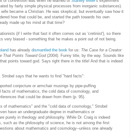
t of conversion was when he learned of
Stanley Miller
's experiment
ted by fairly simple physical processes from inorganic substances).
s wife became a Christian. He was skeptical, but eventually saw how it
dered how that could be, and started the path towards his own
already made up his mind at that time?
onists (if I write that fast it often comes out as 'cretinist'), so there
ks very biased - something that he makes a point out of not being.
oland
has already
dismantled the book
for us:
The Case for a Creator:
nce That Points Toward God
(2004). Funny title, by the way. Sounds like
that points toward god. Says right there in the title! And that is indeed
 Strobel says that he wants to find "hard facts":
upported conjecture or armchair musings by pipe-puffing
rd facts of mathematics, the cold data of cosmology, and
nferences that could be drawn from them (p. 95).
cts of mathematics" and the "cold data of cosmology," Strobel
 even have an undergraduate degree in mathematics or
are purely in theology and philosophy. While Dr. Craig is indeed
cs, such as the philosophy of science, he is not among the first
uestions about mathematics and cosmology--unless one already