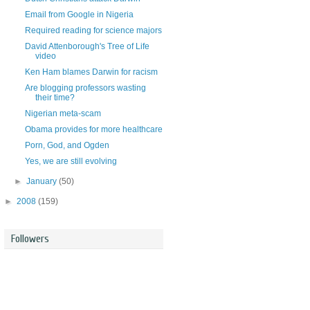
Email from Google in Nigeria
Required reading for science majors
David Attenborough's Tree of Life
video
Ken Ham blames Darwin for racism
Are blogging professors wasting
their time?
Nigerian meta-scam
Obama provides for more healthcare
Porn, God, and Ogden
Yes, we are still evolving
►
January
(50)
►
2008
(159)
Followers