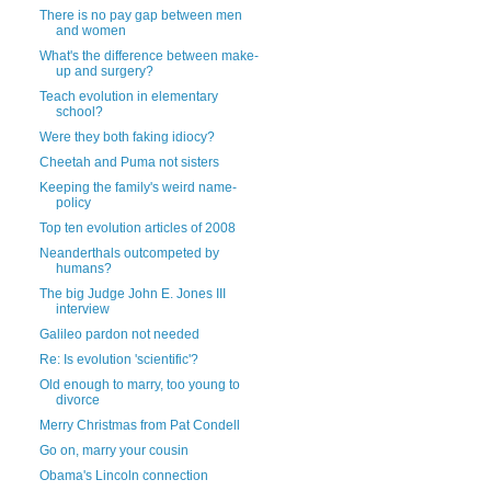
There is no pay gap between men
and women
What's the difference between make-
up and surgery?
Teach evolution in elementary
school?
Were they both faking idiocy?
Cheetah and Puma not sisters
Keeping the family's weird name-
policy
Top ten evolution articles of 2008
Neanderthals outcompeted by
humans?
The big Judge John E. Jones III
interview
Galileo pardon not needed
Re: Is evolution 'scientific'?
Old enough to marry, too young to
divorce
Merry Christmas from Pat Condell
Go on, marry your cousin
Obama's Lincoln connection