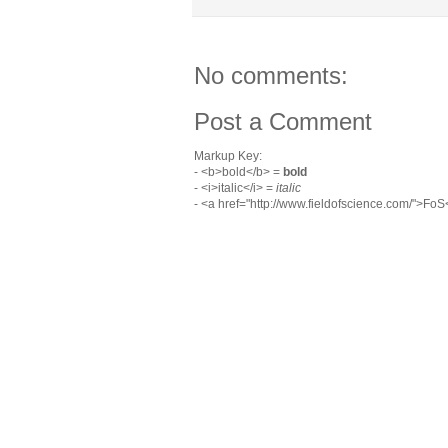
No comments:
Post a Comment
Markup Key:
- <b>bold</b> =
bold
- <i>italic</i> =
italic
- <a href="http://www.fieldofscience.com/">Fo