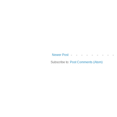
Newer Post
Subscribe to:
Post Comments (Atom)