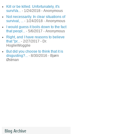
Kill or be killed. Unfortunately, it's
surviVa...
- 1/24/2018
- Anonymous
Not necessarily. In clear situations of
survival, ...
- 1/24/2018
- Anonymous
I would guess it boils down to the fact
that peopl...
- 5/6/2017
- Anonymous
Right, and I have reasons to believe
that "pr...
- 2/27/2017
- Dr.
HoglieWogglie
But did you choose to think that it is
disgusting?...
- 8/30/2016
- Bjørn
Østman
Blog Archive