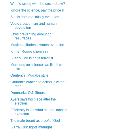
What's wrong with the second law?
Ignore the science, pay the price II
Stasis does not falsify evolution
Vedic creationism and human
devolution
Laws preventing evolution
resurfaces
Muslim attitudes towards evolution
Khmer Rouge chemistry
Bush's God is not a terrorist
Mormons on science: we like if we
like
Opulence, Mugabe style
Graham's cancer selection is without
merit
Denmark's O.J. Simpson
Ayers says his piece after the
election
Efficiency is not what matters most in
evolution
The male beard as proof of God
Sierra Club fights midnight