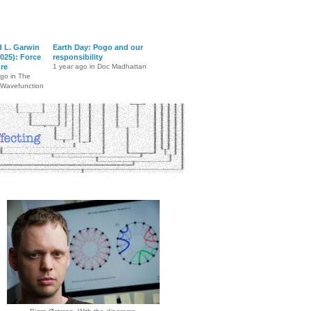
d L. Garwin
Earth Day: Pogo and our
025): Force
responsibility
ure
1 year ago in Doc Madhattan
ago in The
 Wavefunction