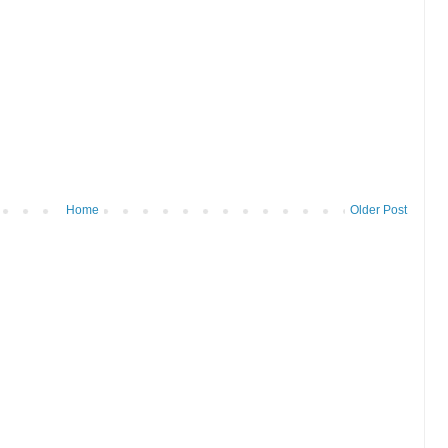
Home
Older Post