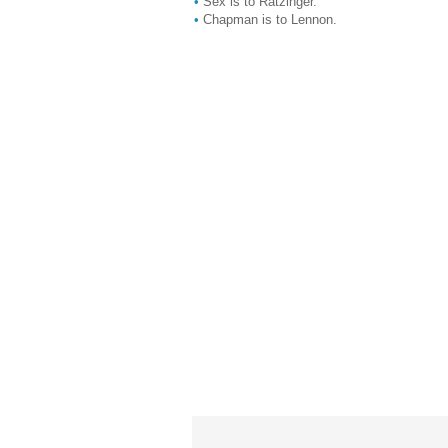
•
Sex is to Ratzinger.
•
Chapman is to Lennon.