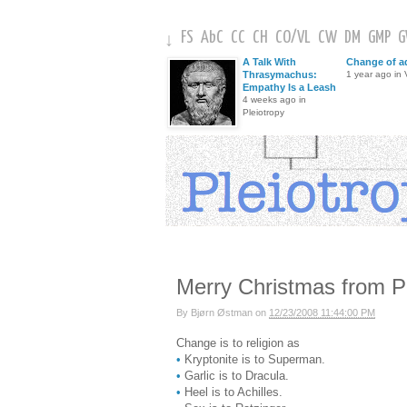
FS
AbC
CC
CH
CO
/
VL
CW
DM
GMP
↓
A Talk With
Change of a
Thrasymachus:
1 year ago in V
Empathy Is a Leash
4 weeks ago in
Pleiotropy
Merry Christmas from P
By
Bjørn Østman
on
12/23/2008 11:44:00 PM
Change is to religion as
•
Kryptonite is to Superman.
•
Garlic is to Dracula.
•
Heel is to Achilles.