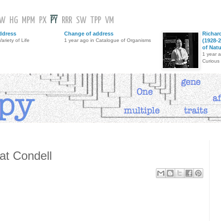
GW
HG
MPM
PX
PY
RRR
SW
TPP
VM
ddress
Change of address
Richar
ariety of Life
1 year ago in Catalogue of Organisms
(1928-2
of Nat
1 year 
Curious
at Condell