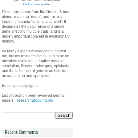
Bjørn Østman. With the diagrams.
Click to view profile.
Pleiotropy comes from the Greek πλείων
pleion, meaning "more", and τρέπειν
trepein, meaning "to turn, to convert". It
designates the occurrence of a single
gene affecting multiple traits, and is a
hugely important concept in evolutionary
biology.
All
Many aspects of everything interest
me, but my research focus used to be on
microbial evolution, adaptive radiation,
speciation, fitness landscapes, epistasis,
and the influence of genetic architecture
on adaptation and speciation.
Email: parictis[at]gmail.
List of posts on peer-reviewed journal
papers:
ResearchBlogging.org
.
Recent Comments