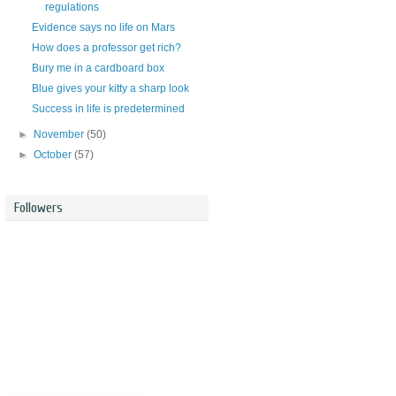
regulations
Evidence says no life on Mars
How does a professor get rich?
Bury me in a cardboard box
Blue gives your kitty a sharp look
Success in life is predetermined
►
November
(50)
►
October
(57)
Followers