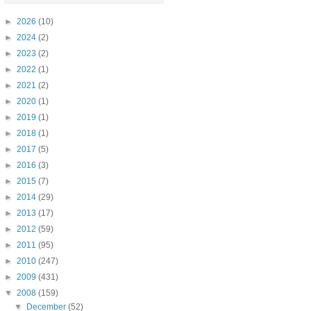
►
2026
(10)
►
2024
(2)
►
2023
(2)
►
2022
(1)
►
2021
(2)
►
2020
(1)
►
2019
(1)
►
2018
(1)
►
2017
(5)
►
2016
(3)
►
2015
(7)
►
2014
(29)
►
2013
(17)
►
2012
(59)
►
2011
(95)
►
2010
(247)
►
2009
(431)
▼
2008
(159)
▼
December
(52)