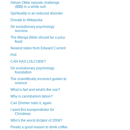
Adnan Oktar repeats challenge
($$$) in a white suit
Spirituality is an induced disorder
Donate to Wikipedia
On evolutionary psychology:
success
The Manga Bible should be a juicy
feast
Newest video from Edward Current
Poll
CAN HAS LOLCODE?
On evolutionary psychology:
foundation
The scientifically incorrect guides to
science
What is fart and what's the use?
Why is cannibalism taboo?
Carl Zimmer nails it, again
I want this bumpersticker for
Christmas
Who's the worst dictator of 2008?
Finally a good reason to drink coffee