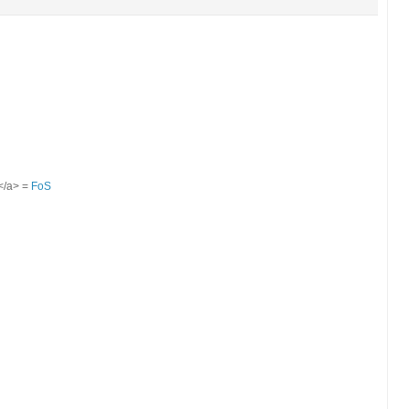
S</a> =
FoS