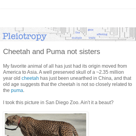
Cheetah and Puma not sisters
My favorite animal of all has just had its origin moved from
America to Asia. A well preserved skull of a ~2.35 million
year old
cheetah
has just been unearthed in China, and that
old age suggests that the cheetah is not so closely related to
the
puma
.
I took this picture in San Diego Zoo. Ain't it a beaut?