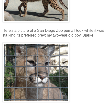
Here's a picture of a San Diego Zoo puma I took while it was
stalking its preferred prey: my two-year old boy, Bjarke.