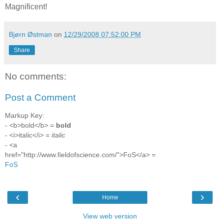
Magnificent!
Bjørn Østman
on
12/29/2008 07:52:00 PM
Share
No comments:
Post a Comment
Markup Key:
- <b>bold</b> =
bold
- <i>italic</i> =
italic
- <a
href="http://www.fieldofscience.com/">FoS</a> =
FoS
‹
›
Home
View web version