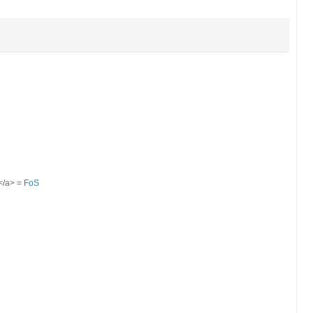
S</a> =
FoS