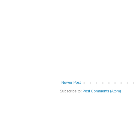
Newer Post
Subscribe to:
Post Comments (Atom)