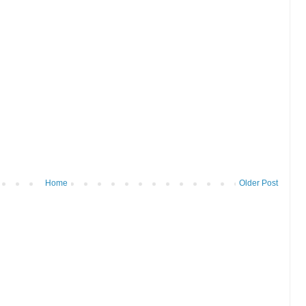
Home
Older Post