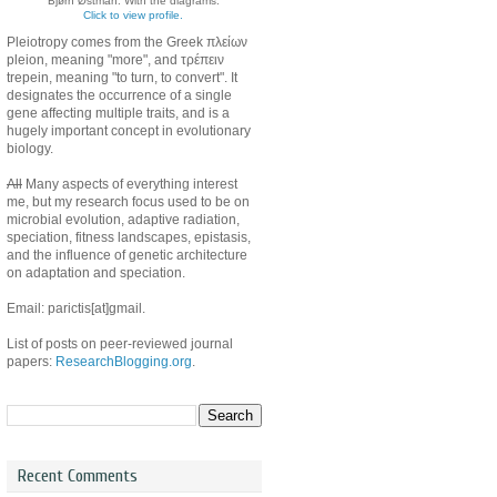
Bjørn Østman. With the diagrams.
Click to view profile.
Pleiotropy comes from the Greek πλείων
pleion, meaning "more", and τρέπειν
trepein, meaning "to turn, to convert". It
designates the occurrence of a single
gene affecting multiple traits, and is a
hugely important concept in evolutionary
biology.
All
Many aspects of everything interest
me, but my research focus used to be on
microbial evolution, adaptive radiation,
speciation, fitness landscapes, epistasis,
and the influence of genetic architecture
on adaptation and speciation.
Email: parictis[at]gmail.
List of posts on peer-reviewed journal
papers:
ResearchBlogging.org
.
Recent Comments