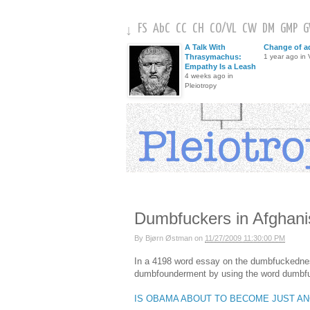
FS
AbC
CC
CH
CO
/
VL
CW
DM
GMP
↓
A Talk With
Change of a
Thrasymachus:
1 year ago in V
Empathy Is a Leash
4 weeks ago in
Pleiotropy
Dumbfuckers in Afghani
By
Bjørn Østman
on
11/27/2009 11:30:00 PM
In a 4198 word essay on the dumbfuckedness
dumbfounderment by using the word dumbfuc
IS OBAMA ABOUT TO BECOME JUST A