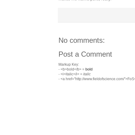
No comments:
Post a Comment
Markup Key:
- <b>bold</b> =
bold
- <i>italic</i> =
italic
- <a href="http://www.fieldofscience.com/">Fo