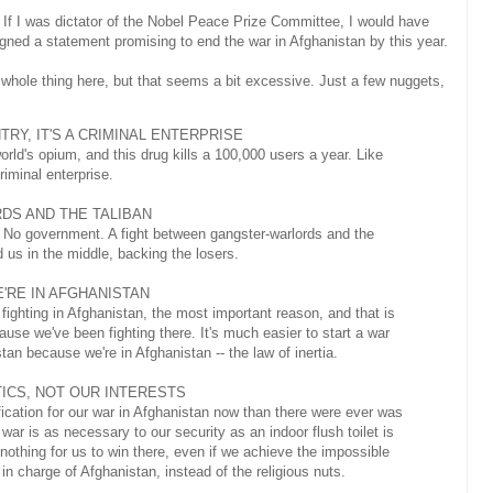
 If I was dictator of the Nobel Peace Prize Committee, I would have
gned a statement promising to end the war in Afghanistan by this year.
he whole thing here, but that seems a bit excessive. Just a few nuggets,
TRY, IT'S A CRIMINAL ENTERPRISE
ld's opium, and this drug kills a 100,000 users a year. Like
riminal enterprise.
DS AND THE TALIBAN
n. No government. A fight between gangster-warlords and the
d us in the middle, backing the losers.
'RE IN AFGHANISTAN
 fighting in Afghanistan, the most important reason, and that is
cause we've been fighting there. It's much easier to start a war
tan because we're in Afghanistan -- the law of inertia.
TICS, NOT OUR INTERESTS
tification for our war in Afghanistan now than there were ever was
 war is as necessary to our security as an indoor flush toilet is
nothing for us to win there, even if we achieve the impossible
in charge of Afghanistan, instead of the religious nuts.