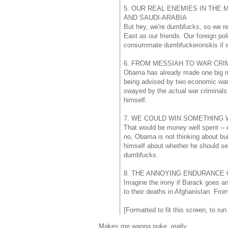
5. OUR REAL ENEMIES IN THE 
AND SAUDI-ARABIA
But hey, we're dumbfucks, so we re
East as our friends. Our foreign p
consummate dumbfuckeronskis if we 
6. FROM MESSIAH TO WAR CRIM
Obama has already made one big mist
being advised by two economic war 
swayed by the actual war criminals 
himself.
7. WE COULD WIN SOMETHING
That would be money well spent -- ed
no, Obama is not thinking about bui
himself about whether he should s
dumbfucks.
8. THE ANNOYING ENDURANCE
Imagine the irony if Barack goes a
to their deaths in Afghanistan. Fro
[Formatted to fit this screen, to run
Makes me wanna puke, really.