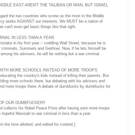
MIDDLE EAST AREN'T THE TALIBAN OR IRAN, BUT ISRAEL
gard the two countries who screw us the most in the Middle
olicy works AGAINST our interests. We MUST be a nation of
can't even get basic things like that right.
INAL IN LESS THAN A YEAR
ake in his first year -- coddling Wall Street, because he is
criminals, Summers and Geithner. Now, if he lets himself be
among his advisers, he will be nothing but a war criminal
 WITH MORE SCHOOLS INSTEAD OF MORE TROOPS
ucating the country's kids instead of killing their parents. But
lding more schools there, but debating with his advisers and
end more troops there. A debate of dumbfucks by dumbfucks for
 OF OUR DUMBFUCKERY
nd collects his Nobel Peace Prize after having sent more troops
m hopeful Messiah to war criminal in less than a year.
 in the time allotted, and edited for content.]