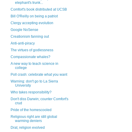
elephant's trunk...
Comfort's book distributed at UCSB
Bill O'Reilly on being a patriot
Clergy accepting evolution
Google NoSense
Creationism fanning out
Anti-anti-piracy
The virtues of godlessness
Compassionate whales?
A new way to teach science in
college
Poll crash: celebrate what you want
Warning: don't go to La Sierra
University
Who takes responsibility?
Don't diss Darwin; counter Comfort's
crud
Pride of the homescooled
Religious right are still global
warming deniers
Drat, religion evolved