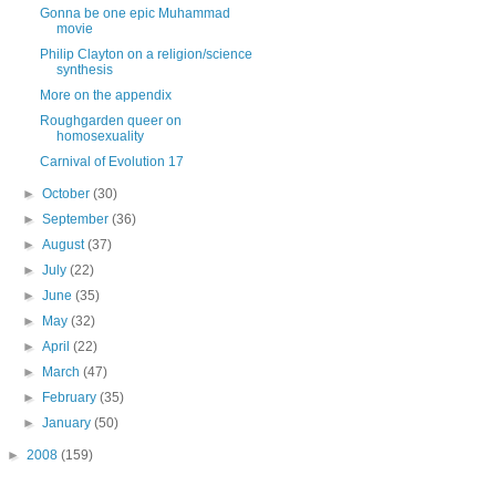
Gonna be one epic Muhammad
movie
Philip Clayton on a religion/science
synthesis
More on the appendix
Roughgarden queer on
homosexuality
Carnival of Evolution 17
►
October
(30)
►
September
(36)
►
August
(37)
►
July
(22)
►
June
(35)
►
May
(32)
►
April
(22)
►
March
(47)
►
February
(35)
►
January
(50)
►
2008
(159)