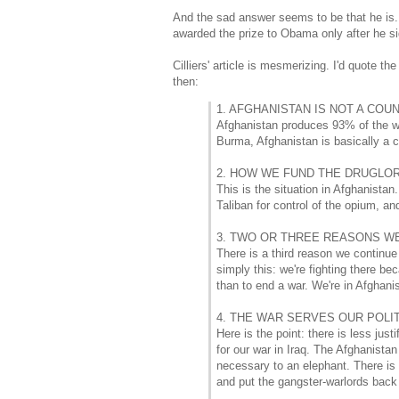
And the sad answer seems to be that he is.
awarded the prize to Obama only after he si
Cilliers' article is mesmerizing. I'd quote t
then:
1. AFGHANISTAN IS NOT A COUN
Afghanistan produces 93% of the wor
Burma, Afghanistan is basically a c
2. HOW WE FUND THE DRUGLOR
This is the situation in Afghanista
Taliban for control of the opium, an
3. TWO OR THREE REASONS WE
There is a third reason we continue
simply this: we're fighting there be
than to end a war. We're in Afghanis
4. THE WAR SERVES OUR POLI
Here is the point: there is less jus
for our war in Iraq. The Afghanistan
necessary to an elephant. There is 
and put the gangster-warlords back 