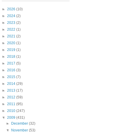
►
2026
(10)
►
2024
(2)
►
2023
(2)
►
2022
(1)
►
2021
(2)
►
2020
(1)
►
2019
(1)
►
2018
(1)
►
2017
(5)
►
2016
(3)
►
2015
(7)
►
2014
(29)
►
2013
(17)
►
2012
(59)
►
2011
(95)
►
2010
(247)
▼
2009
(431)
►
December
(32)
▼
November
(53)