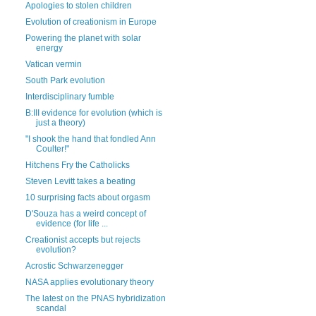
Apologies to stolen children
Evolution of creationism in Europe
Powering the planet with solar
energy
Vatican vermin
South Park evolution
Interdisciplinary fumble
B:III evidence for evolution (which is
just a theory)
"I shook the hand that fondled Ann
Coulter!"
Hitchens Fry the Catholicks
Steven Levitt takes a beating
10 surprising facts about orgasm
D'Souza has a weird concept of
evidence (for life ...
Creationist accepts but rejects
evolution?
Acrostic Schwarzenegger
NASA applies evolutionary theory
The latest on the PNAS hybridization
scandal