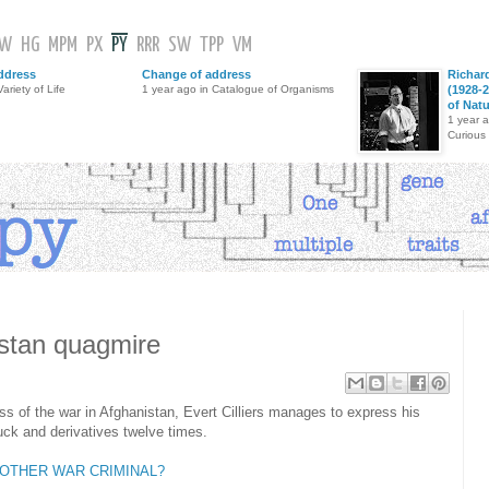
GW
HG
MPM
PX
PY
RRR
SW
TPP
VM
ddress
Change of address
Richar
ariety of Life
1 year ago in Catalogue of Organisms
(1928-2
of Nat
1 year 
Curious
stan quagmire
 of the war in Afghanistan, Evert Cilliers manages to express his
k and derivatives twelve times.
NOTHER WAR CRIMINAL?