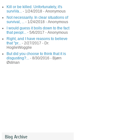
Kill or be killed. Unfortunately, it's
surviVa...
- 1/24/2018
- Anonymous
Not necessarily. In clear situations of
survival, ...
- 1/24/2018
- Anonymous
I would guess it boils down to the fact
that peopl...
- 5/6/2017
- Anonymous
Right, and I have reasons to believe
that "pr...
- 2/27/2017
- Dr.
HoglieWogglie
But did you choose to think that it is
disgusting?...
- 8/30/2016
- Bjørn
Østman
Blog Archive