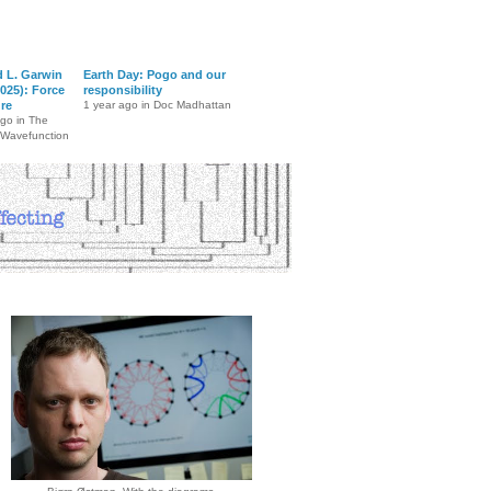
d L. Garwin
Earth Day: Pogo and our
025): Force
responsibility
ure
1 year ago in Doc Madhattan
ago in The
 Wavefunction