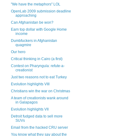
"We have the metaphors" LOL
OpenLab 2009 submission deadline
approaching
Can Afghanistan be won?
Earn top dollar with Google Home
income
Dumbfuckers in Afghanistan
quagmire
Our hero
Critical thinking in Cairo (a first)
Contest on Pharyngula: refute-a-
creationist
Just two reasons not to eat Turkey
Evolution highlights VIII
Christians win the war on Christmas
A team of creationists wank around
in Galapagos
Evolution highlights VII
Detroit fudged data to sell more
SUVs
Email from the hacked CRU server
You know what they say about the