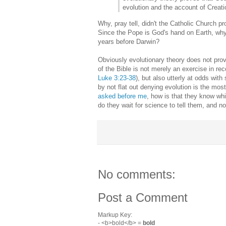
evolution and the account of Creati
Why, pray tell, didn't the Catholic Church p
Since the Pope is God's hand on Earth, why
years before Darwin?
Obviously evolutionary theory does not prove
of the Bible is not merely an exercise in re
Luke 3:23-38
), but also utterly at odds wit
by not flat out denying evolution is the mo
asked before me
, how is that they know whi
do they wait for science to tell them, and n
No comments:
Post a Comment
Markup Key:
- <b>bold</b> =
bold