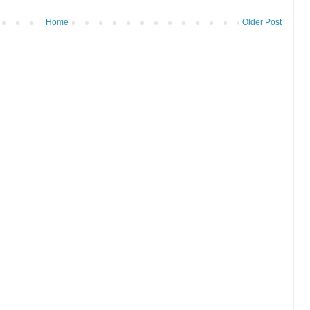
Home
Older Post