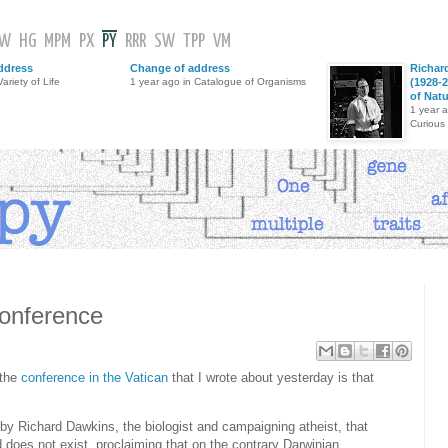
GW
HG
MPM
PX
PY
RRR
SW
TPP
VM
ddress
Change of address
Richar
ariety of Life
1 year ago in Catalogue of Organisms
(1928-2
of Nat
1 year 
Curious
conference
 the
conference in the Vatican
that I wrote about yesterday is that
by Richard Dawkins, the biologist and campaigning atheist, that
 does not exist, proclaiming that on the contrary Darwinian