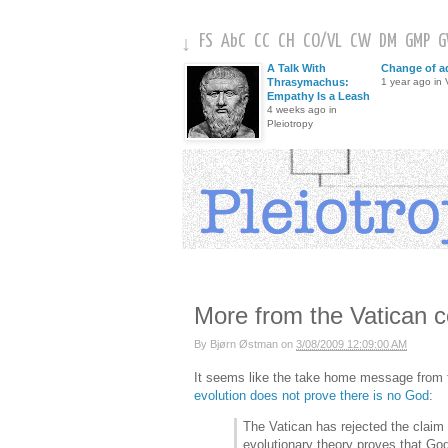
FS
AbC
CC
CH
CO
/
VL
CW
DM
GMP
↓
A Talk With
Change of a
Thrasymachus:
1 year ago in V
Empathy Is a Leash
4 weeks ago in
Pleiotropy
More from the Vatican 
By
Bjørn Østman
on
3/08/2009 12:09:00 AM
It seems like the take home message from
evolution does not prove there is no God
:
The Vatican has rejected the claim 
evolutionary theory proves that God