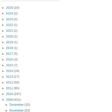
►
2026
(10)
►
2024
(2)
►
2023
(2)
►
2022
(1)
►
2021
(2)
►
2020
(1)
►
2019
(1)
►
2018
(1)
►
2017
(5)
►
2016
(3)
►
2015
(7)
►
2014
(29)
►
2013
(17)
►
2012
(59)
►
2011
(95)
►
2010
(247)
▼
2009
(431)
►
December
(32)
►
November
(53)