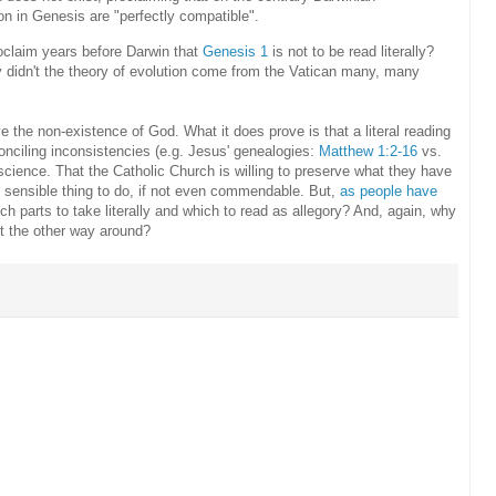
on in Genesis are "perfectly compatible".
roclaim years before Darwin that
Genesis 1
is not to be read literally?
 didn't the theory of evolution come from the Vatican many, many
 the non-existence of God. What it does prove is that a literal reading
conciling inconsistencies (e.g. Jesus' genealogies:
Matthew 1:2-16
vs.
h science. That the Catholic Church is willing to preserve what they have
st sensible thing to do, if not even commendable. But,
as people have
ch parts to take literally and which to read as allegory? And, again, why
ot the other way around?