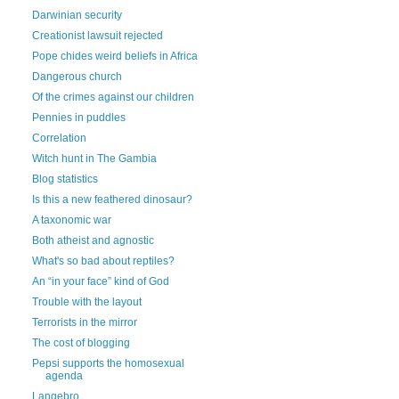
Darwinian security
Creationist lawsuit rejected
Pope chides weird beliefs in Africa
Dangerous church
Of the crimes against our children
Pennies in puddles
Correlation
Witch hunt in The Gambia
Blog statistics
Is this a new feathered dinosaur?
A taxonomic war
Both atheist and agnostic
What's so bad about reptiles?
An “in your face” kind of God
Trouble with the layout
Terrorists in the mirror
The cost of blogging
Pepsi supports the homosexual
agenda
Langebro