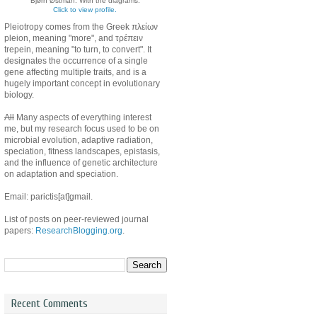
Bjørn Østman. With the diagrams.
Click to view profile.
Pleiotropy comes from the Greek πλείων
pleion, meaning "more", and τρέπειν
trepein, meaning "to turn, to convert". It
designates the occurrence of a single
gene affecting multiple traits, and is a
hugely important concept in evolutionary
biology.
All
Many aspects of everything interest
me, but my research focus used to be on
microbial evolution, adaptive radiation,
speciation, fitness landscapes, epistasis,
and the influence of genetic architecture
on adaptation and speciation.
Email: parictis[at]gmail.
List of posts on peer-reviewed journal
papers:
ResearchBlogging.org
.
Recent Comments