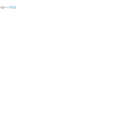
S</a> =
FoS