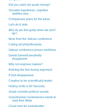
Did you catch me quote mining?
Sensible hypothesis: cognitive
abilities vary
Chimpanzee plans for the future
Let's do it, kids
Why do we feel guilty when we don't
tip?
More from the Vatican conference
Calling all philanthropists
Vatican conference proves worthless
Daniel Dennett decidedly
disappoints
Why not engineer babies?
Refuting the fine-tuning argument
If God disappeared
Creation to be scientifically tested
History of life in 60 Seconds
Jindal commits political suicide
Scandinavian nonbelievers needs to
read their Bible
Cloud nine for evolutionites