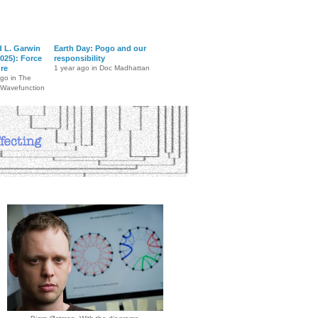
d L. Garwin
Earth Day: Pogo and our
025): Force
responsibility
ure
1 year ago in Doc Madhattan
ago in The
 Wavefunction