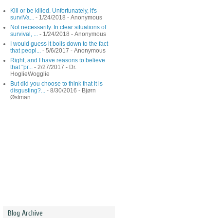
Kill or be killed. Unfortunately, it's
surviVa...
- 1/24/2018
- Anonymous
Not necessarily. In clear situations of
survival, ...
- 1/24/2018
- Anonymous
I would guess it boils down to the fact
that peopl...
- 5/6/2017
- Anonymous
Right, and I have reasons to believe
that "pr...
- 2/27/2017
- Dr.
HoglieWogglie
But did you choose to think that it is
disgusting?...
- 8/30/2016
- Bjørn
Østman
Blog Archive