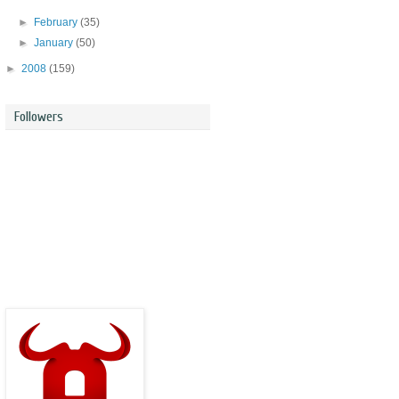
►
February
(35)
►
January
(50)
►
2008
(159)
Followers