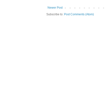
Newer Post
Subscribe to:
Post Comments (Atom)