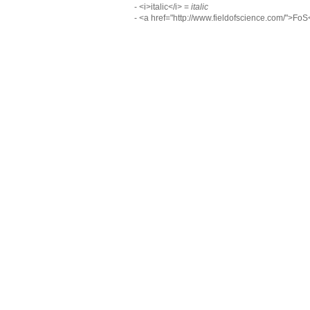
- <i>italic</i> =
italic
- <a href="http://www.fieldofscience.com/">Fo