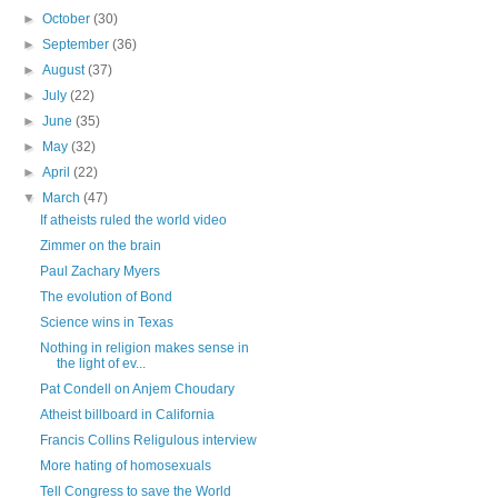
►
October
(30)
►
September
(36)
►
August
(37)
►
July
(22)
►
June
(35)
►
May
(32)
►
April
(22)
▼
March
(47)
If atheists ruled the world video
Zimmer on the brain
Paul Zachary Myers
The evolution of Bond
Science wins in Texas
Nothing in religion makes sense in
the light of ev...
Pat Condell on Anjem Choudary
Atheist billboard in California
Francis Collins Religulous interview
More hating of homosexuals
Tell Congress to save the World